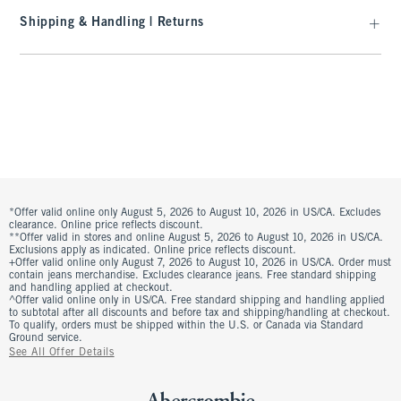
Shipping & Handling | Returns
*Offer valid online only August 5, 2026 to August 10, 2026 in US/CA. Excludes
clearance. Online price reflects discount.
**Offer valid in stores and online August 5, 2026 to August 10, 2026 in US/CA.
Exclusions apply as indicated. Online price reflects discount.
+Offer valid online only August 7, 2026 to August 10, 2026 in US/CA. Order must
contain jeans merchandise. Excludes clearance jeans. Free standard shipping
and handling applied at checkout.
^Offer valid online only in US/CA. Free standard shipping and handling applied
to subtotal after all discounts and before tax and shipping/handling at checkout.
To qualify, orders must be shipped within the U.S. or Canada via Standard
Ground service.
See All Offer Details