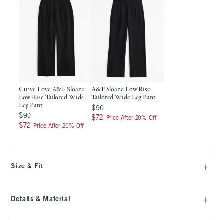
Curve Love A&F Sloane
A&F Sloane Low Rise
Low Rise Tailored Wide
Tailored Wide Leg Pant
Leg Pant
$90
$90
$90
$90
$72
$72
Price After 20% Off
$72
$72
Price After 20% Off
Size & Fit
Details & Material