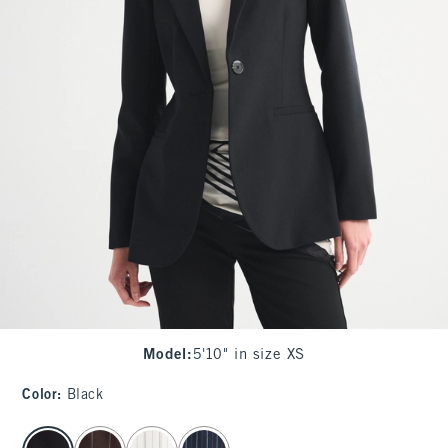
Model
:
5'10" in size XS
Color
:
Black
select color