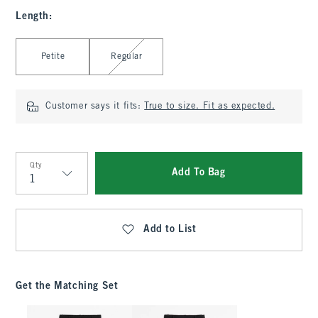
Length
:
Select Length
Petite
Regular
Customer says it fits:
True to size. Fit as expected.
Qty
Add To Bag
Qty
Add to List
Get the Matching Set