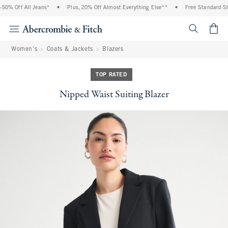
0% Off All Jeans*
•
Plus, 20% Off Almost Everything Else**
•
Free Standard Ship
<span cl
Women's
Coats & Jackets
Blazers
TOP RATED
Nipped Waist Suiting Blazer