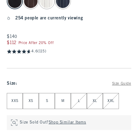
254 people are currently viewing
$140
$140
$112
$112
Price After 20% Off
4.6
(115)
Size
:
Size Guide
Select Size
XXS
XS
S
M
L
XL
XXL
Size Sold Out?
Shop Similar Items