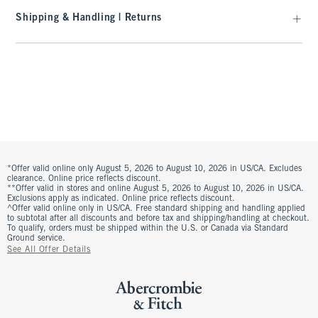
Shipping & Handling | Returns
*Offer valid online only August 5, 2026 to August 10, 2026 in US/CA. Excludes
clearance. Online price reflects discount.
**Offer valid in stores and online August 5, 2026 to August 10, 2026 in US/CA.
Exclusions apply as indicated. Online price reflects discount.
^Offer valid online only in US/CA. Free standard shipping and handling applied
to subtotal after all discounts and before tax and shipping/handling at checkout.
To qualify, orders must be shipped within the U.S. or Canada via Standard
Ground service.
See All Offer Details