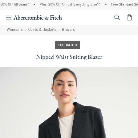
% Off All Jeans*
•
Plus, 20% Off Almost Everything Else**
•
Free Standard Ship
<span cl
Women's
Coats & Jackets
Blazers
TOP RATED
Nipped Waist Suiting Blazer