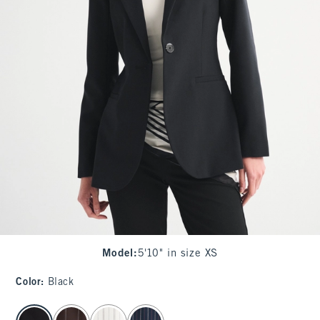
Model
:
5'10" in size XS
Color
:
Black
select color