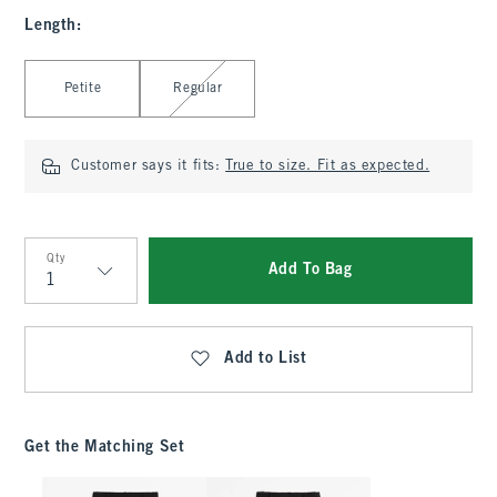
Length
:
Select Length
Petite
Regular
Customer says it fits:
True to size. Fit as expected.
Qty
Add To Bag
Qty
Add to List
Get the Matching Set