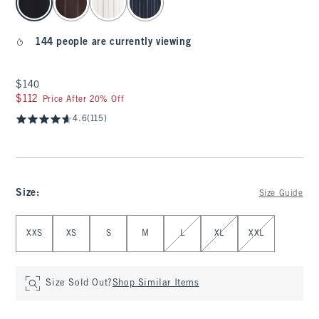
144 people are currently viewing
$140
$140
$112
$112
Price After 20% Off
4.6
(115)
Size
:
Size Guide
Select Size
XXS
XS
S
M
L
XL
XXL
Size Sold Out?
Shop Similar Items