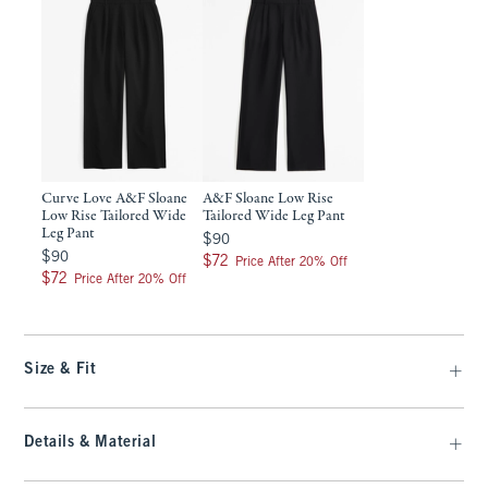
Curve Love A&F Sloane
A&F Sloane Low Rise
Low Rise Tailored Wide
Tailored Wide Leg Pant
Leg Pant
$90
$90
$90
$90
$72
$72
Price After 20% Off
$72
$72
Price After 20% Off
Size & Fit
Details & Material