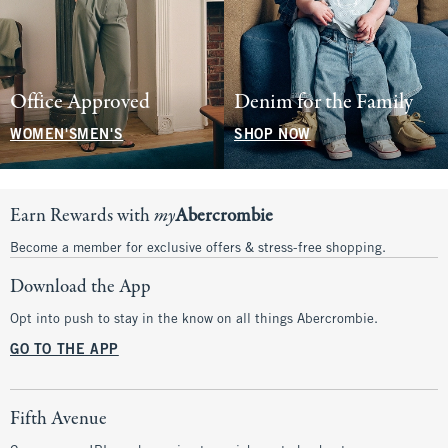
Office Approved
Denim for the Family
WOMEN'S
MEN'S
SHOP NOW
Earn Rewards with
my
Abercrombie
Become a member for exclusive offers & stress-free shopping.
Download the App
Opt into push to stay in the know on all things Abercrombie.
GO TO THE APP
Fifth Avenue