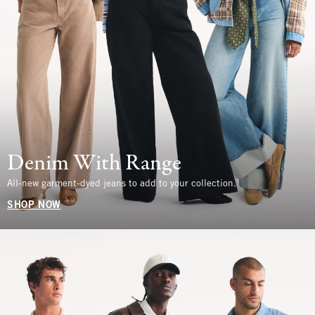
Denim With Range
All-new garment-dyed jeans to add to your collection.
SHOP NOW