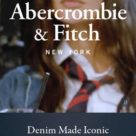
Pause vid
Denim Made Iconic