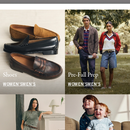
Shoes
Pre-Fall Prep
WOMEN'S
MEN'S
WOMEN'S
MEN'S