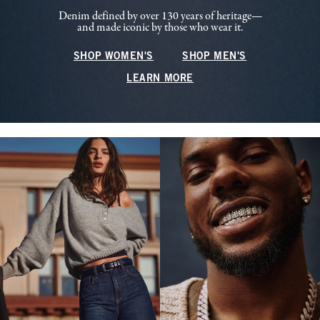
Denim defined by over 130 years of heritage—
and made iconic by those who wear it.
SHOP WOMEN'S
SHOP MEN'S
LEARN MORE