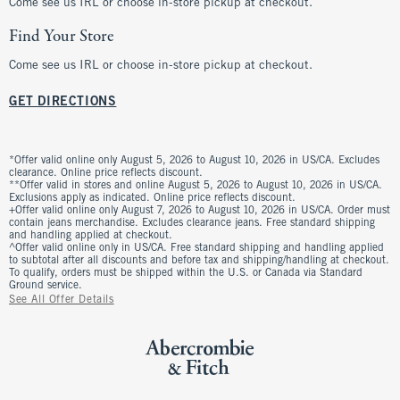
Come see us IRL or choose in-store pickup at checkout.
Find Your Store
Come see us IRL or choose in-store pickup at checkout.
GET DIRECTIONS
*Offer valid online only August 5, 2026 to August 10, 2026 in US/CA. Excludes
clearance. Online price reflects discount.
**Offer valid in stores and online August 5, 2026 to August 10, 2026 in US/CA.
Exclusions apply as indicated. Online price reflects discount.
+Offer valid online only August 7, 2026 to August 10, 2026 in US/CA. Order must
contain jeans merchandise. Excludes clearance jeans. Free standard shipping
and handling applied at checkout.
^Offer valid online only in US/CA. Free standard shipping and handling applied
to subtotal after all discounts and before tax and shipping/handling at checkout.
To qualify, orders must be shipped within the U.S. or Canada via Standard
Ground service.
See All Offer Details