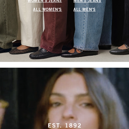
WOMEN'S JEANS
MEN'S JEANS
ALL WOMEN'S
ALL MEN'S