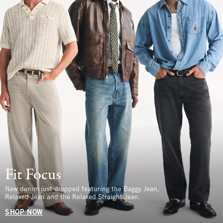
Fit Focus
New denim just dropped featuring the Baggy Jean,
Relaxed Jean and the Relaxed Straight Jean.
SHOP NOW