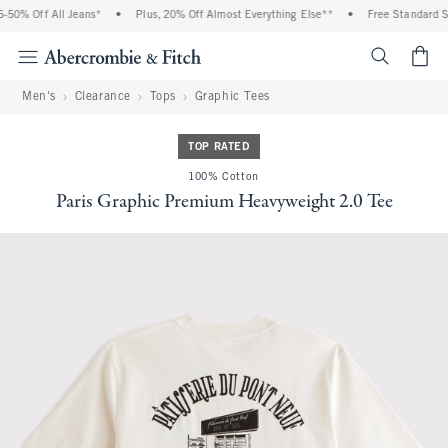
50% Off All Jeans*
•
Plus, 20% Off Almost Everything Else**
•
Free Standard Shi
<span cl
Men's
Clearance
Tops
Graphic Tees
TOP RATED
100% Cotton
Paris Graphic Premium Heavyweight 2.0 Tee