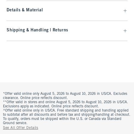
Details & Material
Shipping & Handling | Returns
*Offer valid online only August 5, 2026 to August 10, 2026 in US/CA. Excludes
clearance. Online price reflects discount.
**Offer valid in stores and online August 5, 2026 to August 10, 2026 in US/CA.
Exclusions apply as indicated. Online price reflects discount.
^Offer valid online only in US/CA. Free standard shipping and handling applied
to subtotal after all discounts and before tax and shipping/handling at checkout.
To qualify, orders must be shipped within the U.S. or Canada via Standard
Ground service.
See All Offer Details