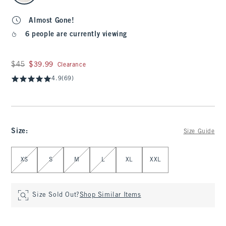
Almost Gone!
6 people are currently viewing
Was $45, now $39.99
$45
$39.99
Clearance
4.9
(69)
Size
:
Size Guide
Select Size
XS
S
M
L
XL
XXL
Size Sold Out?
Shop Similar Items