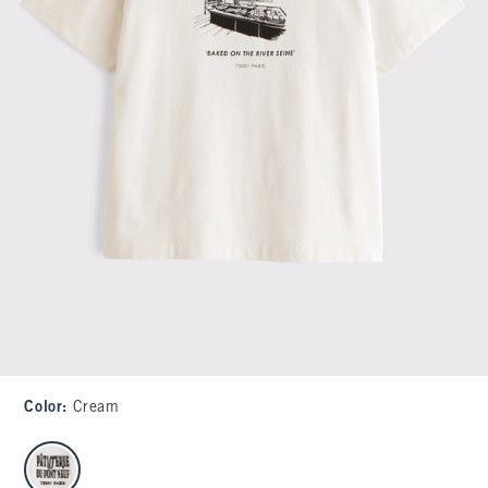
Color
:
Cream
select color