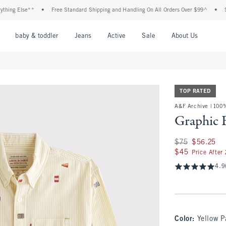
g Else**
•
Free Standard Shipping and Handling On All Orders Over $99^
•
Shop T
nu
Open Menu
Open Menu
Open Menu
Open Menu
Open Menu
Open M
baby & toddler
Jeans
Active
Sale
About Us
TOP RATED
A&F Archive | 100
Graphic 
Was $75, now $56.
$75
$56.25
$45
$45
Price After
4.9
Color
:
Yellow P