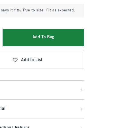
says it fits:
True to size. Fit as expected.
Add To Bag
Add to List
ial
dling | Returns