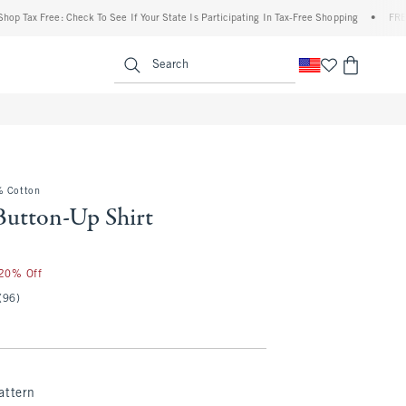
ax Free: Check To See If Your State Is Participating In Tax-Free Shopping
•
FREE ship
enu
<span clas
Search
% Cotton
Button-Up Shirt
25
 20% Off
(96)
attern