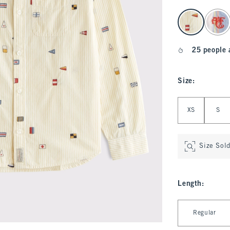
select color
25 people 
Size
:
Select Size
XS
S
Size Sol
Length
:
Select Length
Regular