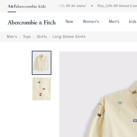
e Abercrombie Denim Event: 25-50% Off All Jeans*
•
Plus, 20% Off Almost Everythin
Open Menu
Open Menu
Open Me
New
Women's
Men's
kids
Men's
Tops
Shirts
Long-Sleeve Shirts