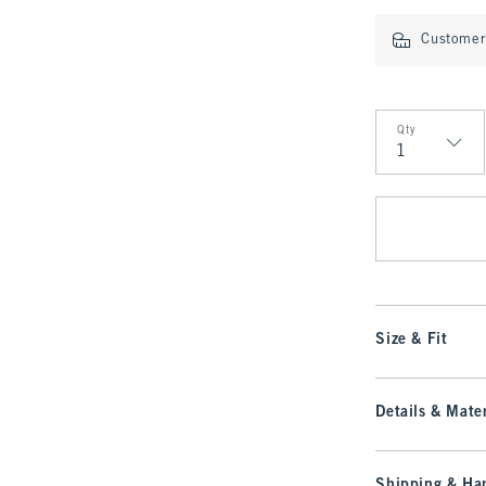
Customer 
Qty
Qty
Size & Fit
Details & Mater
Shipping & Han