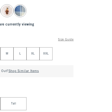
are currently viewing
Size Guide
M
L
XL
XXL
d Out?
Shop Similar Items
Tall