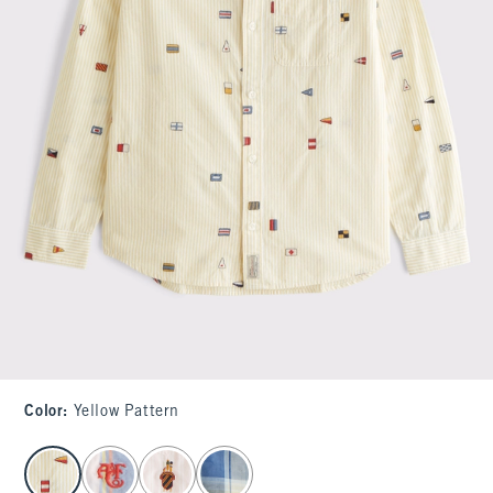
Color
:
Yellow Pattern
select color