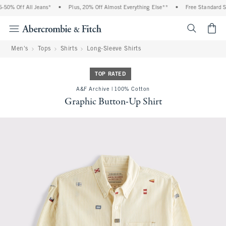
0% Off All Jeans*
•
Plus, 20% Off Almost Everything Else**
•
Free Standard Shi
<span cl
Men's
Tops
Shirts
Long-Sleeve Shirts
TOP RATED
A&F Archive | 100% Cotton
Graphic Button-Up Shirt