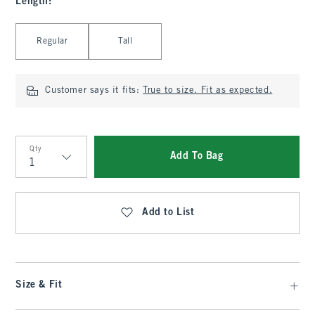
Length
:
Select Length
Regular
Tall
Customer says it fits:
True to size. Fit as expected.
Qty
Add To Bag
Qty
Add to List
Size & Fit