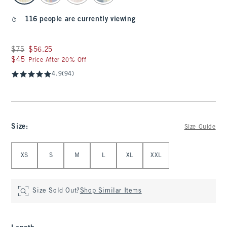
116 people are currently viewing
Was $75, now $56.25
$75
$56.25
$45
$45
Price After 20% Off
4.9
(94)
Size
:
Size Guide
Select Size
XS
S
M
L
XL
XXL
Size Sold Out?
Shop Similar Items