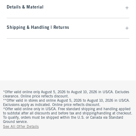
Details & Material
Shipping & Handling | Returns
*Offer valid online only August 5, 2026 to August 10, 2026 in US/CA. Excludes
clearance. Online price reflects discount.
**Offer valid in stores and online August 5, 2026 to August 10, 2026 in US/CA.
Exclusions apply as indicated. Online price reflects discount.
^Offer valid online only in US/CA. Free standard shipping and handling applied
to subtotal after all discounts and before tax and shipping/handling at checkout.
To qualify, orders must be shipped within the U.S. or Canada via Standard
Ground service.
See All Offer Details