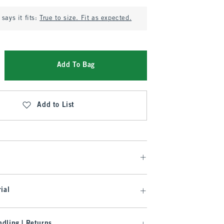
says it fits:
True to size. Fit as expected.
Add To Bag
Add to List
ial
dling | Returns