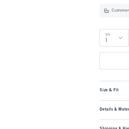
Customer 
Qty
Qty
Size & Fit
Details & Mater
Shipping & Han