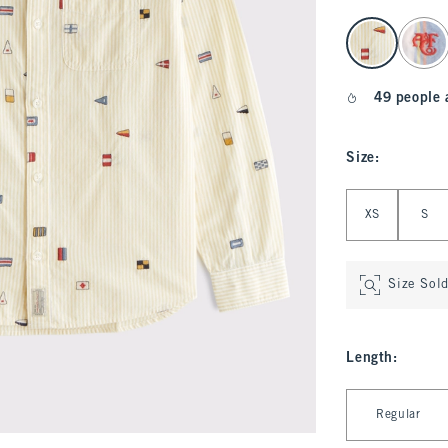
select color
49 people 
Size
:
Select Size
XS
S
Size Sol
Length
:
Select Length
Regular