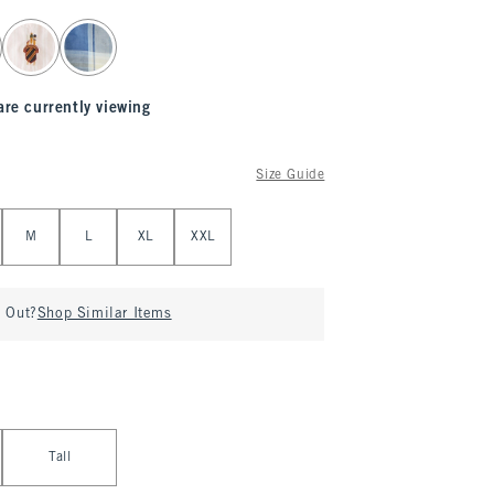
are currently viewing
Size Guide
M
L
XL
XXL
d Out?
Shop Similar Items
Tall