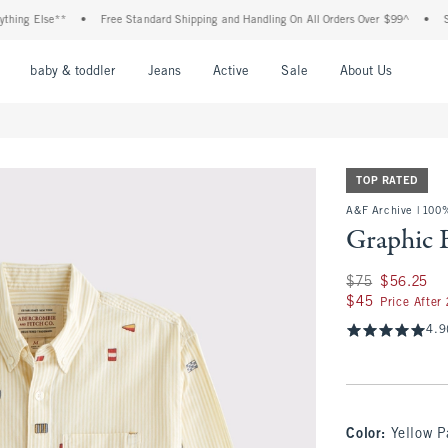
g Else**
•
Free Standard Shipping and Handling On All Orders Over $99^
•
Shop T
nu
Open Menu
Open Menu
Open Menu
Open Menu
Open Menu
Open M
baby & toddler
Jeans
Active
Sale
About Us
TOP RATED
A&F Archive | 100
Graphic 
Was $75, now $56.
$75
$56.25
$45
$45
Price After
4.9
Color
:
Yellow P