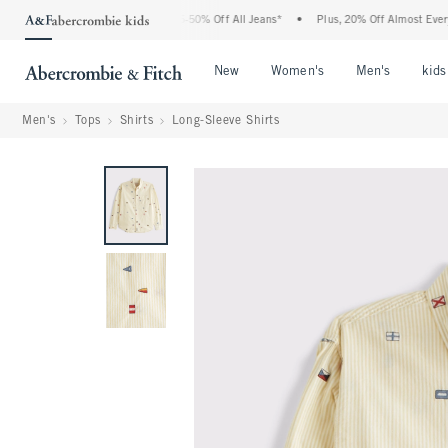
e Abercrombie Denim Event: 25-50% Off All Jeans*
•
Plus, 20% Off Almost Everythin
Open Menu
Open Menu
Open Me
New
Women's
Men's
kids
Men's
Tops
Shirts
Long-Sleeve Shirts