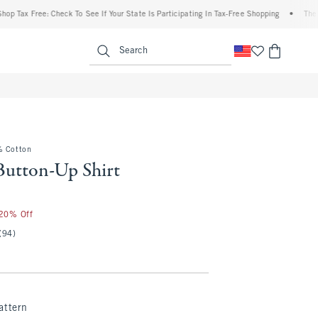
ax Free: Check To See If Your State Is Participating In Tax-Free Shopping
•
The Aberc
enu
<span clas
Search
% Cotton
Button-Up Shirt
25
 20% Off
(94)
attern