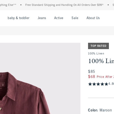
 Else**
•
Free Standard Shipping and Handling On All Orders Over $99^
•
Shop Ta
nu
Open Menu
Open Menu
Open Menu
Open Menu
Open Menu
Open M
baby & toddler
Jeans
Active
Sale
About Us
TOP RATED
100% Linen
100% Lin
$85
$85
$68
$68
Price After
4.8
Color
:
Maroon