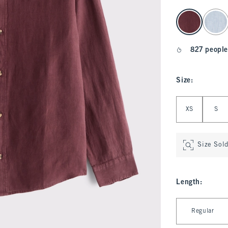
select color
827 people
Size
:
Select Size
XS
S
Size Sol
Length
:
Select Length
Regular