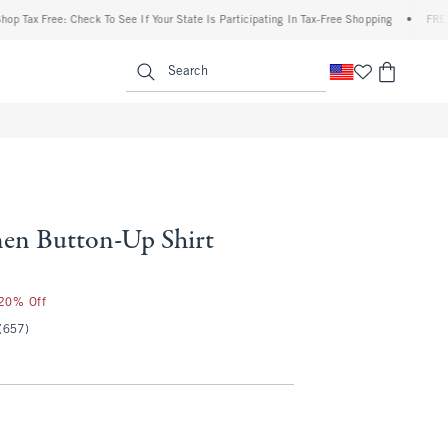
x Free: Check To See If Your State Is Participating In Tax-Free Shopping
•
FREE ship
enu
<span clas
Search
en Button-Up Shirt
 20% Off
(657)