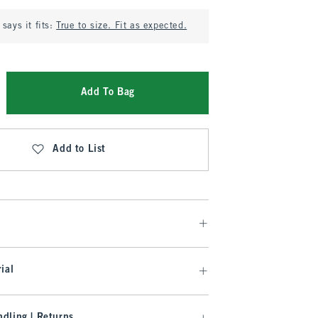
says it fits:
True to size. Fit as expected.
Add To Bag
Add to List
ial
dling | Returns