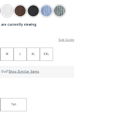
 are currently viewing
Size Guide
M
L
XL
XXL
d Out?
Shop Similar Items
Tall