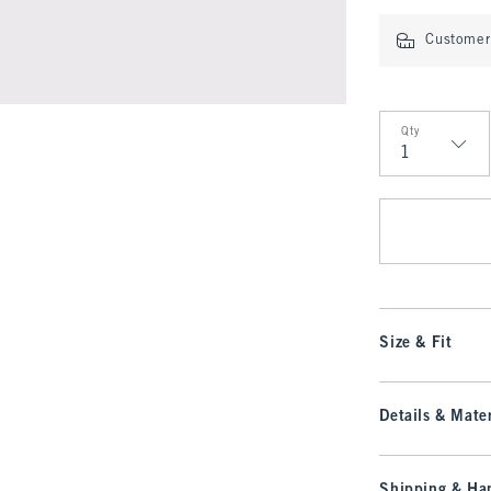
Customer 
Qty
Qty
Size & Fit
Details & Mater
Shipping & Han