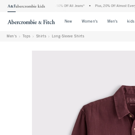
e Abercrombie Denim Event: 25-50% Off All Jeans*
•
Plus, 20% Off Almost Everything
Open Menu
Open Menu
Open Me
New
Women's
Men's
kids
Men's
Tops
Shirts
Long-Sleeve Shirts