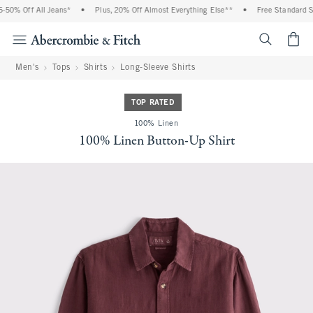
50% Off All Jeans*
•
Plus, 20% Off Almost Everything Else**
•
Free Standard Shi
<span cl
Men's
Tops
Shirts
Long-Sleeve Shirts
TOP RATED
100% Linen
100% Linen Button-Up Shirt