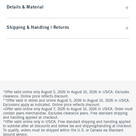
Details & Material
Shipping & Handling | Returns
*Offer valid online only August 5, 2026 to August 10, 2026 in US/CA. Excludes
clearance. Online price reflects discount.
**Offer valid in stores and online August 5, 2026 to August 10, 2026 in US/CA.
Exclusions apply as indicated. Online price reflects discount.
+Offer valid online only August 7, 2026 to August 10, 2026 in US/CA. Order must
contain jeans merchandise. Excludes clearance jeans. Free standard shipping
and handling applied at checkout.
^Offer valid online only in US/CA. Free standard shipping and handling applied
to subtotal after all discounts and before tax and shipping/handling at checkout.
To qualify, orders must be shipped within the U.S. or Canada via Standard
Ground service.