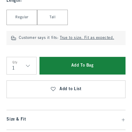
Length
:
Select Length
Regular
Tall
Customer says it fits:
True to size. Fit as expected.
Qty
Add To Bag
Qty
Add to List
Size & Fit