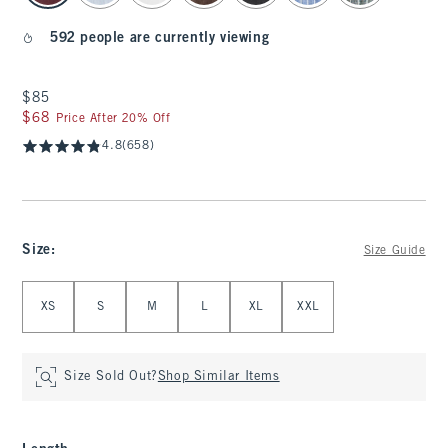
592 people are currently viewing
$85
$85
$68
$68
Price After 20% Off
4.8
(658)
Size
:
Size Guide
Select Size
XS
S
M
L
XL
XXL
Size Sold Out?
Shop Similar Items