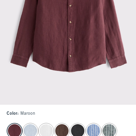
Color
:
Maroon
select color