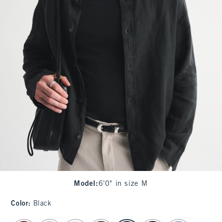
Model
:
6'0" in size M
Color
:
Black