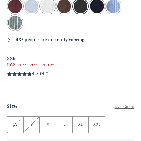
select color
437 people are currently viewing
$85
$85
$68
$68
Price After 20% Off
4.8
(642)
Size
:
Size Guide
Select Size
XS
S
M
L
XL
XXL