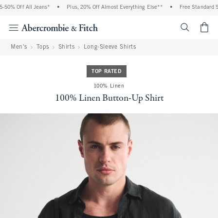
50% Off All Jeans*
•
Plus, 20% Off Almost Everything Else**
•
Free Standard Shi
<span cl
Men's
Tops
Shirts
Long-Sleeve Shirts
TOP RATED
100% Linen
100% Linen Button-Up Shirt