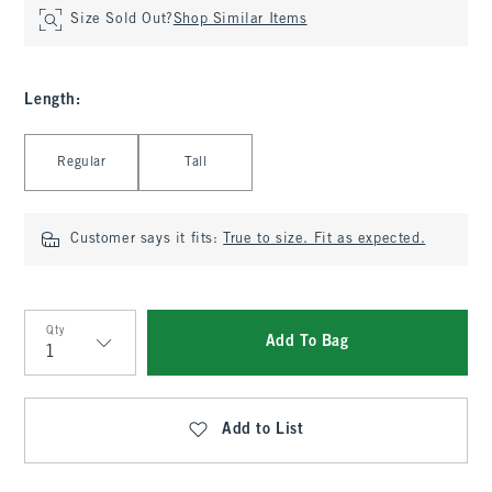
Size Sold Out?
Shop Similar Items
Length
:
Select Length
Regular
Tall
Customer says it fits:
True to size. Fit as expected.
Qty
Add To Bag
Qty
Add to List