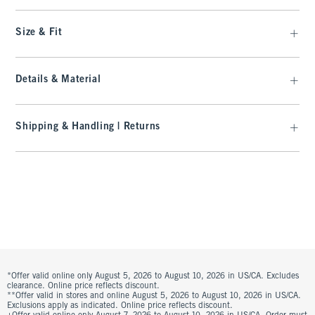
Size & Fit
Details & Material
Shipping & Handling | Returns
*Offer valid online only August 5, 2026 to August 10, 2026 in US/CA. Excludes
clearance. Online price reflects discount.
**Offer valid in stores and online August 5, 2026 to August 10, 2026 in US/CA.
Exclusions apply as indicated. Online price reflects discount.