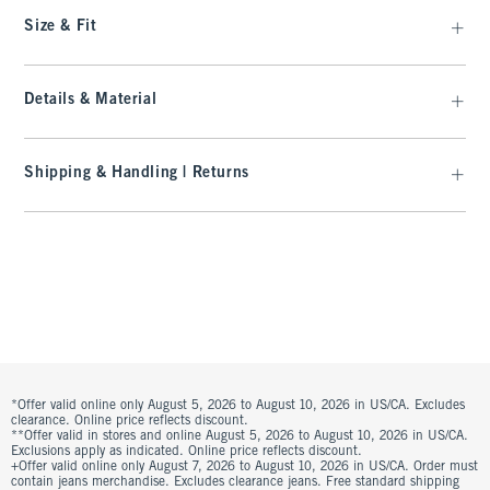
Size & Fit
Details & Material
Shipping & Handling | Returns
*Offer valid online only August 5, 2026 to August 10, 2026 in US/CA. Excludes
clearance. Online price reflects discount.
**Offer valid in stores and online August 5, 2026 to August 10, 2026 in US/CA.
Exclusions apply as indicated. Online price reflects discount.
+Offer valid online only August 7, 2026 to August 10, 2026 in US/CA. Order must
contain jeans merchandise. Excludes clearance jeans. Free standard shipping