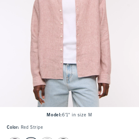
Model
:
6'1" in size M
Color
:
Red Stripe