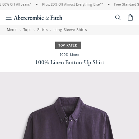
0% Off All Jeans*
•
Plus, 20% Off Almost Everything Else**
•
Free Standard Shi
<span cl
Men's
Tops
Shirts
Long-Sleeve Shirts
TOP RATED
100% Linen
100% Linen Button-Up Shirt