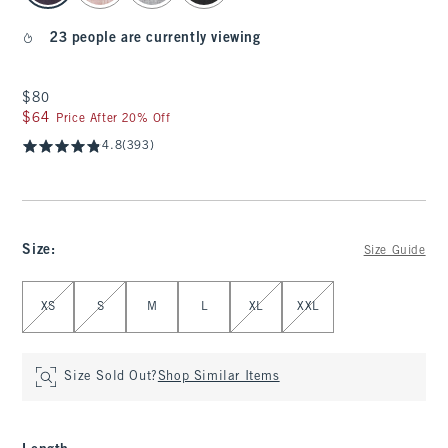
23 people are currently viewing
$80
$80
$64
$64
Price After 20% Off
4.8
(393)
Size
:
Size Guide
Select Size
XS
S
M
L
XL
XXL
Size Sold Out?
Shop Similar Items