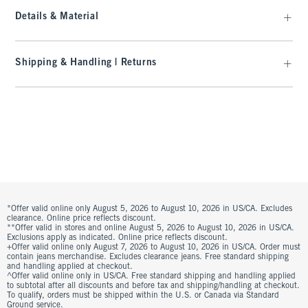
Details & Material
Shipping & Handling | Returns
*Offer valid online only August 5, 2026 to August 10, 2026 in US/CA. Excludes
clearance. Online price reflects discount.
**Offer valid in stores and online August 5, 2026 to August 10, 2026 in US/CA.
Exclusions apply as indicated. Online price reflects discount.
+Offer valid online only August 7, 2026 to August 10, 2026 in US/CA. Order must
contain jeans merchandise. Excludes clearance jeans. Free standard shipping
and handling applied at checkout.
^Offer valid online only in US/CA. Free standard shipping and handling applied
to subtotal after all discounts and before tax and shipping/handling at checkout.
To qualify, orders must be shipped within the U.S. or Canada via Standard
Ground service.