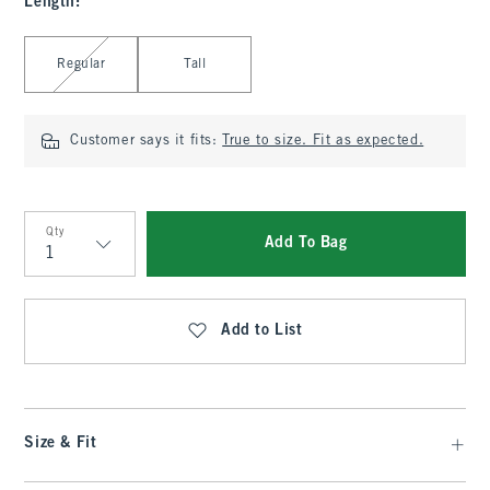
Length
:
Select Length
Regular
Tall
Customer says it fits:
True to size. Fit as expected.
Qty
Add To Bag
Qty
Add to List
Size & Fit