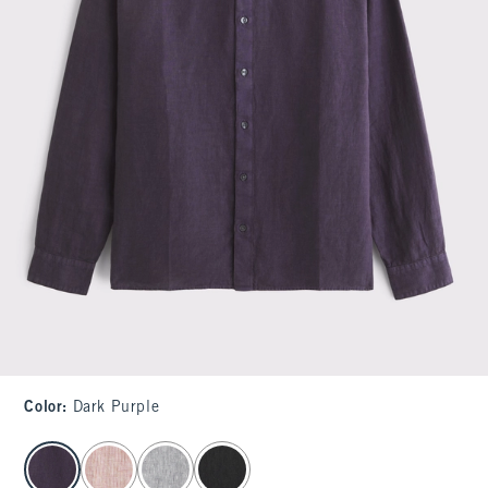
Color
:
Dark Purple
select color