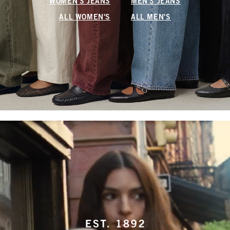
WOMEN'S JEANS
MEN'S JEANS
ALL WOMEN'S
ALL MEN'S