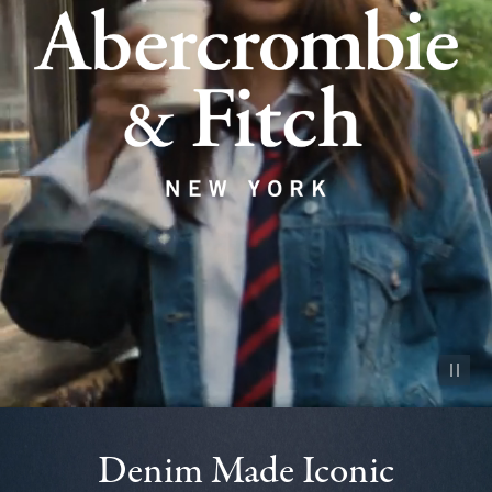
Pause vid
Denim Made Iconic