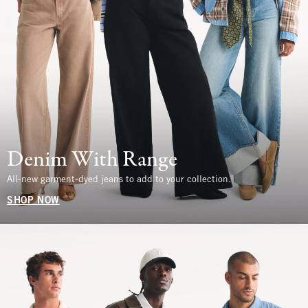
Denim With Range
All-new garment-dyed jeans to add to your collection.
SHOP NOW