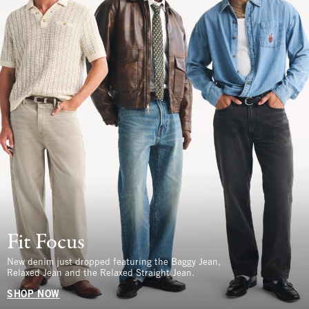
Fit Focus
New denim just dropped featuring the Baggy Jean,
Relaxed Jean and the Relaxed Straight Jean.
SHOP NOW