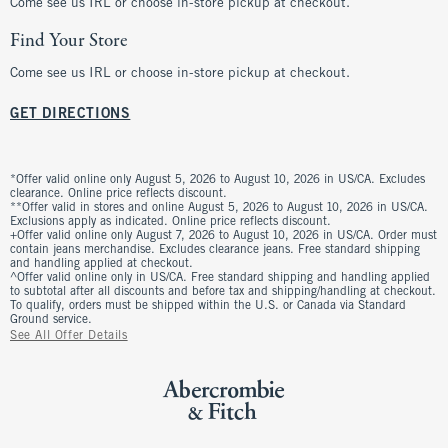
Come see us IRL or choose in-store pickup at checkout.
Find Your Store
Come see us IRL or choose in-store pickup at checkout.
GET DIRECTIONS
*Offer valid online only August 5, 2026 to August 10, 2026 in US/CA. Excludes
clearance. Online price reflects discount.
**Offer valid in stores and online August 5, 2026 to August 10, 2026 in US/CA.
Exclusions apply as indicated. Online price reflects discount.
+Offer valid online only August 7, 2026 to August 10, 2026 in US/CA. Order must
contain jeans merchandise. Excludes clearance jeans. Free standard shipping
and handling applied at checkout.
^Offer valid online only in US/CA. Free standard shipping and handling applied
to subtotal after all discounts and before tax and shipping/handling at checkout.
To qualify, orders must be shipped within the U.S. or Canada via Standard
Ground service.
See All Offer Details