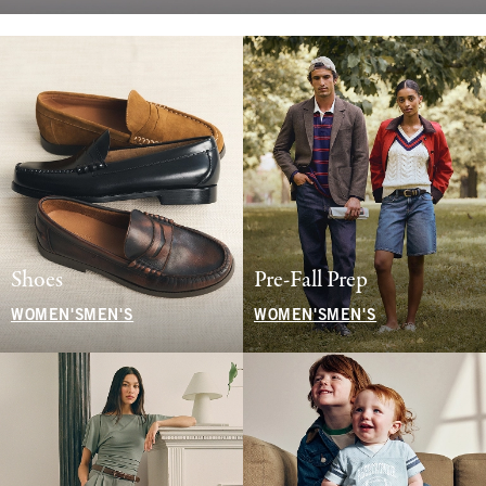
Shoes
Pre-Fall Prep
WOMEN'S
MEN'S
WOMEN'S
MEN'S