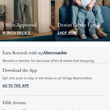
Office Approved
Denim for the Family
WOMEN'S
MEN'S
SHOP NOW
Earn Rewards with
my
Abercrombie
Become a member for exclusive offers & stress-free shopping.
Download the App
Opt into push to stay in the know on all things Abercrombie.
GO TO THE APP
Fifth Avenue