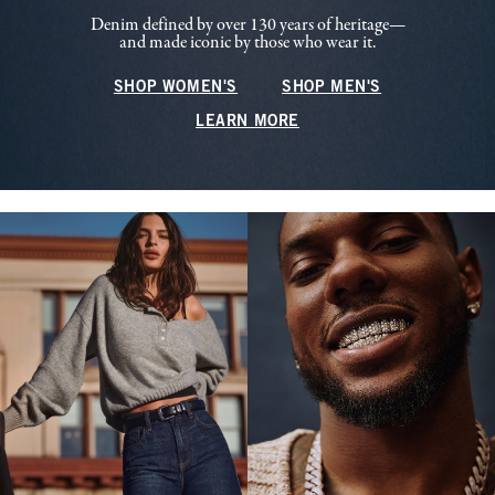
Denim defined by over 130 years of heritage—
and made iconic by those who wear it.
SHOP WOMEN'S
SHOP MEN'S
LEARN MORE