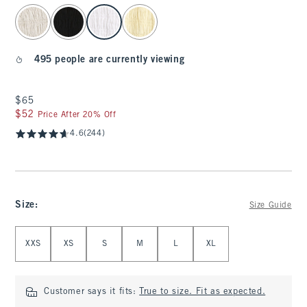
select color
495 people are currently viewing
$65
$65
$52
$52
Price After 20% Off
4.6
(244)
Size
:
Size Guide
Select Size
XXS
XS
S
M
L
XL
Customer says it fits:
True to size. Fit as expected.