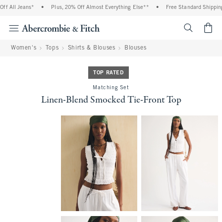
f All Jeans*
•
Plus, 20% Off Almost Everything Else**
•
Free Standard Shipping 
<span cl
Women's
Tops
Shirts & Blouses
Blouses
TOP RATED
Matching Set
Linen-Blend Smocked Tie-Front Top