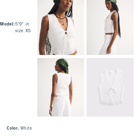
Model
:
5'9" in
size XS
Color
:
White