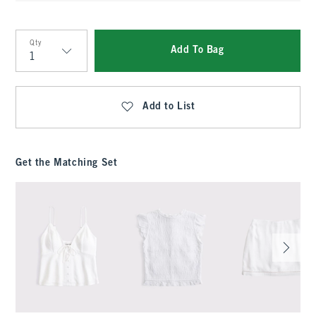
Qty
Add To Bag
Qty
Add to List
Get the Matching Set