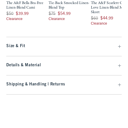
The A&F Bella Bra-Free
Tie-Back Smocked Linen-
The A&F Scarlett Cur
Linen-Blend Cami
Blend Top
Love Linen-Blend Mini
Skort
Was $50, now $39.99
Was $75, now $54.99
$50
$39.99
$75
$54.99
Was $60, now $44.99
$60
$44.99
Clearance
Clearance
Clearance
Size & Fit
Details & Material
Shipping & Handling | Returns