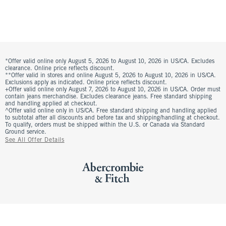
*Offer valid online only August 5, 2026 to August 10, 2026 in US/CA. Excludes
clearance. Online price reflects discount.
**Offer valid in stores and online August 5, 2026 to August 10, 2026 in US/CA.
Exclusions apply as indicated. Online price reflects discount.
+Offer valid online only August 7, 2026 to August 10, 2026 in US/CA. Order must
contain jeans merchandise. Excludes clearance jeans. Free standard shipping
and handling applied at checkout.
^Offer valid online only in US/CA. Free standard shipping and handling applied
to subtotal after all discounts and before tax and shipping/handling at checkout.
To qualify, orders must be shipped within the U.S. or Canada via Standard
Ground service.
See All Offer Details