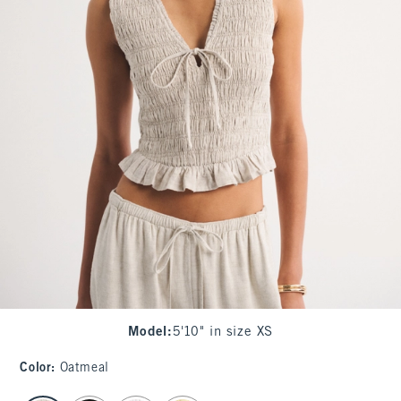
Model
:
5'10" in size XS
Color
:
Oatmeal