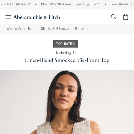
0% Off All Jeans*
•
Plus, 20% Off Almost Everything Else**
•
Free Standard Shi
<span cl
Women's
Tops
Shirts & Blouses
Blouses
TOP RATED
Matching Set
Linen-Blend Smocked Tie-Front Top