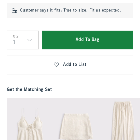
Customer says it fits:
True to size. Fit as expected.
Qty
Add To Bag
Qty
Add to List
Get the Matching Set