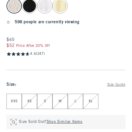
select color
598 people are currently viewing
$65
$65
$52
$52
Price After 20% Off
4.6
(247)
Size
:
Size Guide
Select Size
XXS
XS
S
M
L
XL
Size Sold Out?
Shop Similar Items