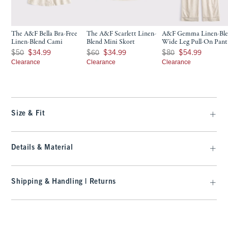
The A&F Bella Bra-Free
The A&F Scarlett Linen-
A&F Gemma Linen-Bl
Linen-Blend Cami
Blend Mini Skort
Wide Leg Pull-On Pant
Was $50, now $34.99
Was $60, now $34.99
Was $80, now $54.99
$50
$34.99
$60
$34.99
$80
$54.99
Clearance
Clearance
Clearance
Size & Fit
Details & Material
Shipping & Handling | Returns