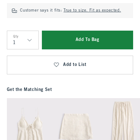
Customer says it fits:
True to size. Fit as expected.
Qty
Add To Bag
Qty
Add to List
Get the Matching Set