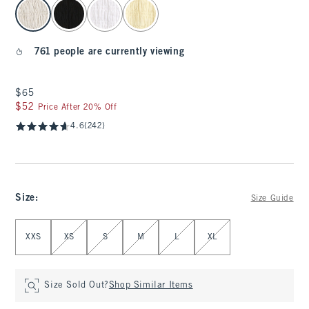
select color
761 people are currently viewing
$65
$65
$52
$52
Price After 20% Off
4.6
(242)
Size
:
Size Guide
Select Size
XXS
XS
S
M
L
XL
Size Sold Out?
Shop Similar Items