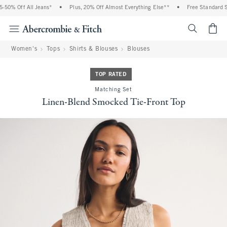
0% Off All Jeans*
•
Plus, 20% Off Almost Everything Else**
•
Free Standard Ship
<span cl
Women's
Tops
Shirts & Blouses
Blouses
TOP RATED
Matching Set
Linen-Blend Smocked Tie-Front Top