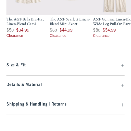
The A&F Bella Bra-Free
The A&F Scarlett Linen-
A&F Gemma Linen-Bl
Linen-Blend Cami
Blend Mini Skort
Wide Leg Pull-On Pant
Was $50, now $34.99
Was $60, now $44.99
Was $80, now $54.99
$50
$34.99
$60
$44.99
$80
$54.99
Clearance
Clearance
Clearance
Size & Fit
Details & Material
Shipping & Handling | Returns