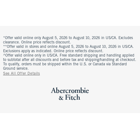
*Offer valid online only August 5, 2026 to August 10, 2026 in US/CA. Excludes
clearance. Online price reflects discount.
**Offer valid in stores and online August 5, 2026 to August 10, 2026 in US/CA.
Exclusions apply as indicated. Online price reflects discount.
^Offer valid online only in US/CA. Free standard shipping and handling applied
to subtotal after all discounts and before tax and shipping/handling at checkout.
To qualify, orders must be shipped within the U.S. or Canada via Standard
Ground service.
See All Offer Details