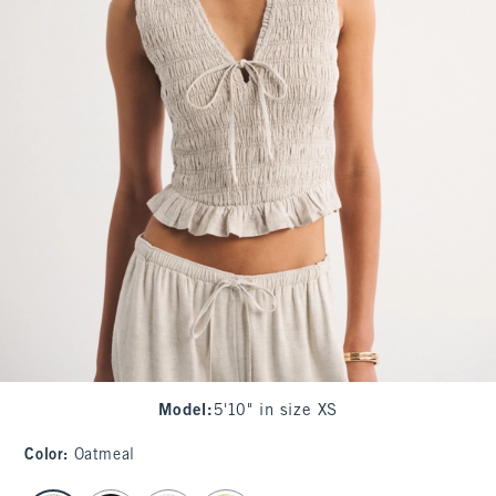
Model
:
5'10" in size XS
Color
:
Oatmeal