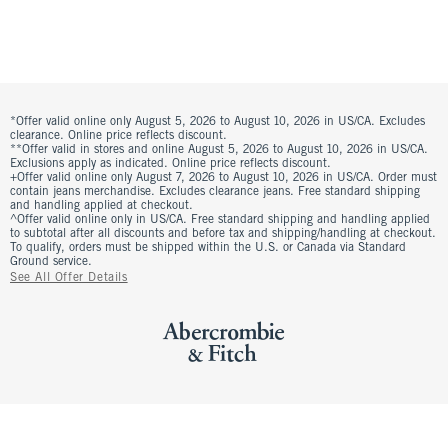
*Offer valid online only August 5, 2026 to August 10, 2026 in US/CA. Excludes
clearance. Online price reflects discount.
**Offer valid in stores and online August 5, 2026 to August 10, 2026 in US/CA.
Exclusions apply as indicated. Online price reflects discount.
+Offer valid online only August 7, 2026 to August 10, 2026 in US/CA. Order must
contain jeans merchandise. Excludes clearance jeans. Free standard shipping
and handling applied at checkout.
^Offer valid online only in US/CA. Free standard shipping and handling applied
to subtotal after all discounts and before tax and shipping/handling at checkout.
To qualify, orders must be shipped within the U.S. or Canada via Standard
Ground service.
See All Offer Details