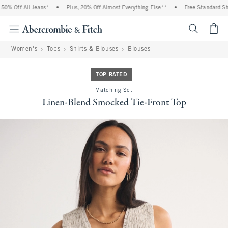
 Off All Jeans*
•
Plus, 20% Off Almost Everything Else**
•
Free Standard Shipp
<span cl
Women's
Tops
Shirts & Blouses
Blouses
TOP RATED
Matching Set
Linen-Blend Smocked Tie-Front Top