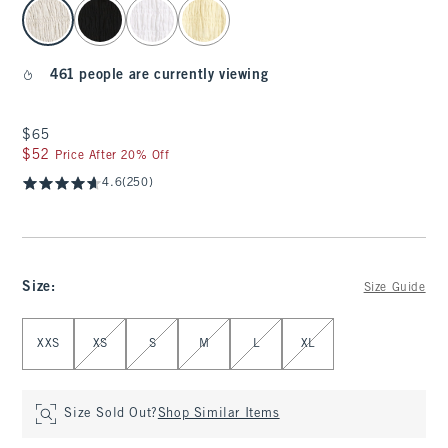
select color
461 people are currently viewing
$65
$65
$52
$52
Price After 20% Off
4.6
(250)
Size
:
Size Guide
Select Size
XXS
XS
S
M
L
XL
Size Sold Out?
Shop Similar Items