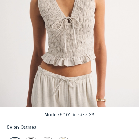
Model
:
5'10" in size XS
Color
:
Oatmeal