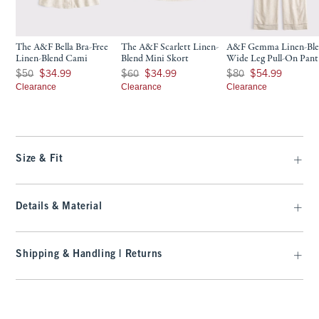
The A&F Bella Bra-Free
The A&F Scarlett Linen-
A&F Gemma Linen-Bl
Linen-Blend Cami
Blend Mini Skort
Wide Leg Pull-On Pant
Was $50, now $34.99
Was $60, now $34.99
Was $80, now $54.99
$50
$34.99
$60
$34.99
$80
$54.99
Clearance
Clearance
Clearance
Size & Fit
Details & Material
Shipping & Handling | Returns