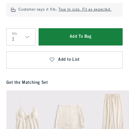
Customer says it fits:
True to size. Fit as expected.
Qty
Add To Bag
Qty
Add to List
Get the Matching Set