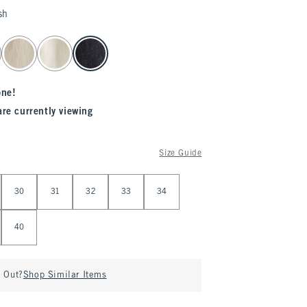
sh
one!
are currently viewing
Size Guide
30
31
32
33
34
40
d Out?
Shop Similar Items