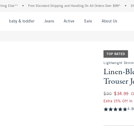
se**
•
Free Standard Shipping and Handling On All Orders Over $99^
•
Shop Tax F
nu
Open Menu
Open Menu
Open Menu
Open Menu
Open Menu
Open M
baby & toddler
Jeans
Active
Sale
About Us
TOP RATED
Lightweight Denim
Linen-Bl
Trouser J
Was $90, now $34.
$90
$34.99
C
Extra 15% Off In
4.8