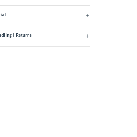
ial
dling | Returns