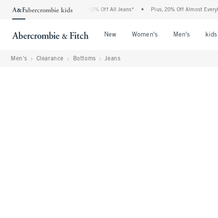
ercrombie Denim Event: 25-50% Off All Jeans*
•
Plus, 20% Off Almost Everything El
Open Menu
Open Menu
Open Me
New
Women's
Men's
kids
Men's
Clearance
Bottoms
Jeans