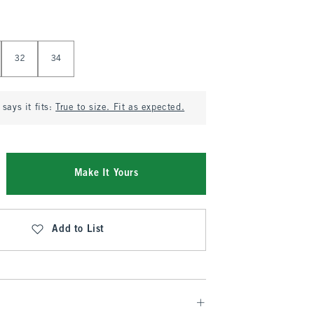
32
34
says it fits:
True to size. Fit as expected.
Make It Yours
Add to List