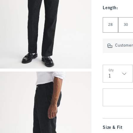
Length
:
Select Length
28
30
Customer 
Qty
Qty
Size & Fit