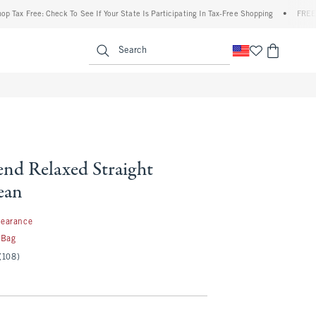
ree: Check To See If Your State Is Participating In Tax-Free Shopping
•
FREE shipping
enu
<span clas
Search
end Relaxed Straight
ean
99
learance
 Bag
(108)