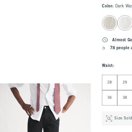
Color
:
Dark Wa
select color
Almost G
78 people 
Waist
:
Select Waist
28
29
36
38
Size Sol