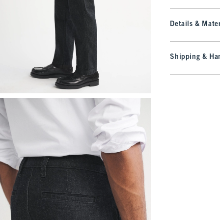
Details & Mater
Shipping & Han