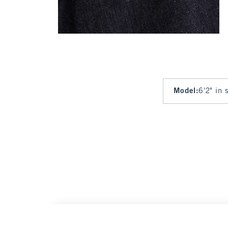
Model
:
6'2" in 
Linen-Blend Relaxed Straight Trouser Jean
Wa
$