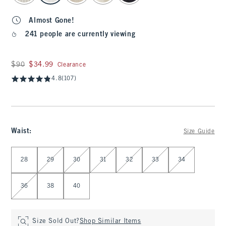
Almost Gone!
241 people are currently viewing
Was $90, now $34.99
$90
$34.99
Clearance
4.8
(107)
Waist
:
Size Guide
Select Waist
28
29
30
31
32
33
34
36
38
40
Size Sold Out?
Shop Similar Items