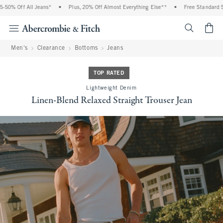
0% Off All Jeans*
•
Plus, 20% Off Almost Everything Else**
•
Free Standard Shi
<span cl
Men's
Clearance
Bottoms
Jeans
TOP RATED
Lightweight Denim
Linen-Blend Relaxed Straight Trouser Jean