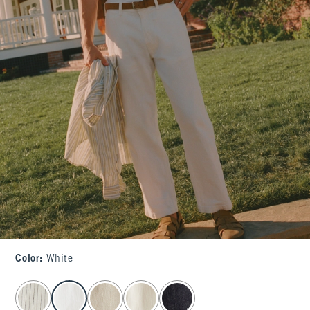
Color
:
White
select color