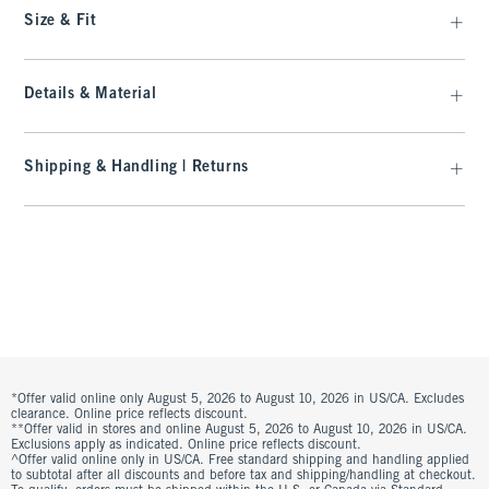
Size & Fit
Details & Material
Shipping & Handling | Returns
*Offer valid online only August 5, 2026 to August 10, 2026 in US/CA. Excludes
clearance. Online price reflects discount.
**Offer valid in stores and online August 5, 2026 to August 10, 2026 in US/CA.
Exclusions apply as indicated. Online price reflects discount.
^Offer valid online only in US/CA. Free standard shipping and handling applied
to subtotal after all discounts and before tax and shipping/handling at checkout.