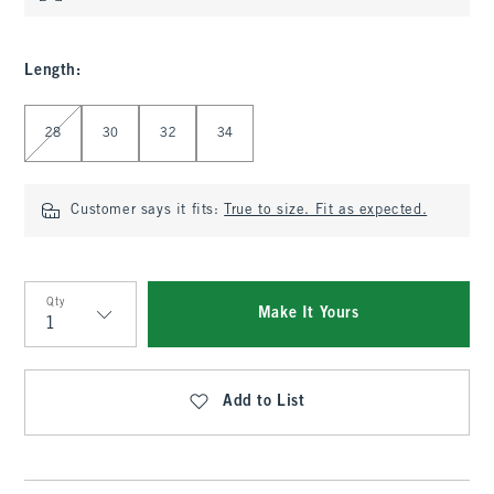
Length
:
Select Length
28
30
32
34
Customer says it fits:
True to size. Fit as expected.
Qty
Make It Yours
Qty
Add to List