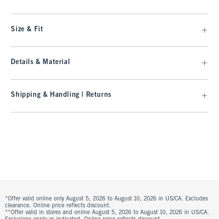
Size & Fit
Details & Material
Shipping & Handling | Returns
*Offer valid online only August 5, 2026 to August 10, 2026 in US/CA. Excludes
clearance. Online price reflects discount.
**Offer valid in stores and online August 5, 2026 to August 10, 2026 in US/CA.