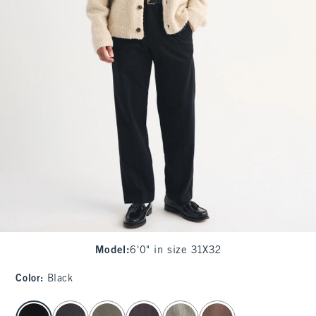
Model
:
6'0" in size 31X32
Color
:
Black
select color