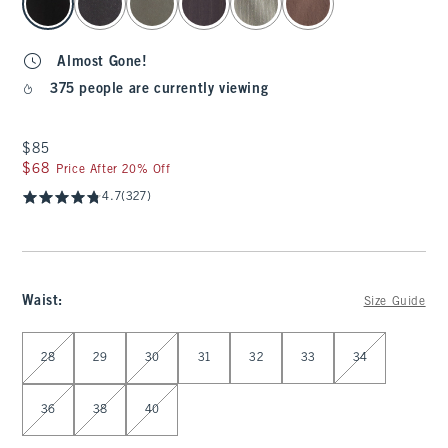
Almost Gone!
375 people are currently viewing
$85
$85
$68
$68
Price After 20% Off
4.7
(327)
Waist
:
Size Guide
Select Waist
28
29
30
31
32
33
34
36
38
40