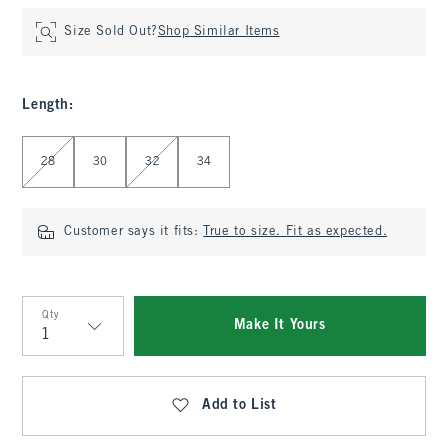
Size Sold Out?
Shop Similar Items
Length
:
Select Length
28
30
32
34
Customer says it fits:
True to size. Fit as expected.
Qty
Make It Yours
Qty
Add to List