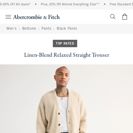
 Off All Jeans*
•
Plus, 20% Off Almost Everything Else**
•
Free Standard Shipp
<span cl
Men's
Bottoms
Pants
Black Pants
TOP RATED
Linen-Blend Relaxed Straight Trouser