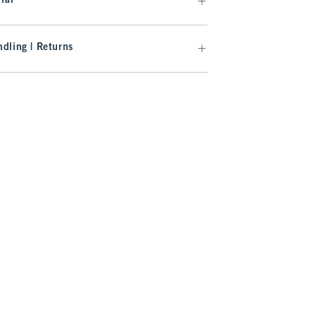
ial
dling | Returns