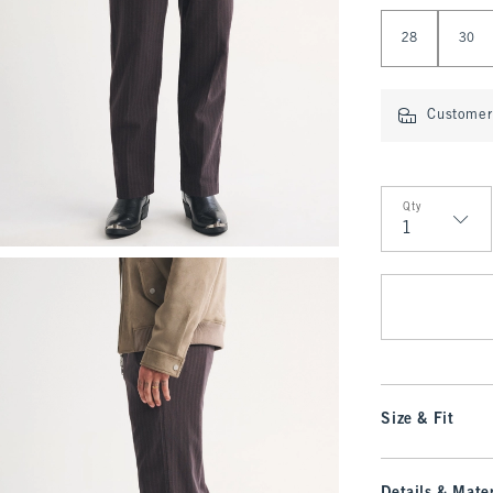
Select Length
28
30
Customer 
Qty
Qty
Size & Fit