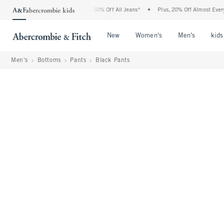
Abercrombie Denim Event: 25-50% Off All Jeans*
•
Plus, 20% Off Almost Everything 
Open Menu
Open Menu
Open Me
New
Women's
Men's
kids
Men's
Bottoms
Pants
Black Pants