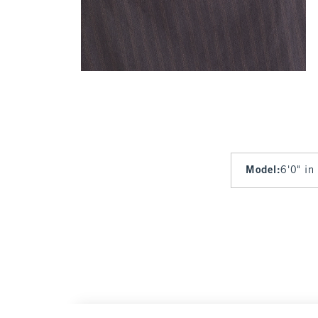
Model
:
6'0" in