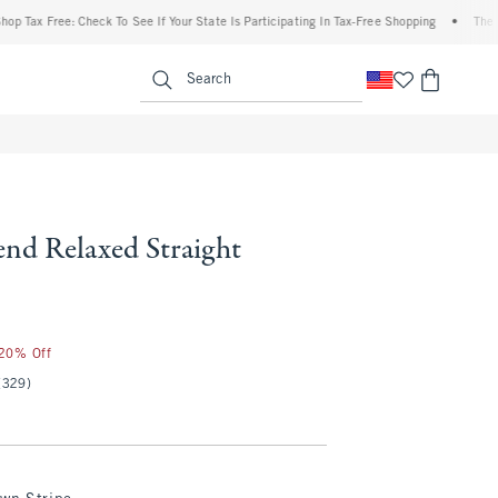
 Free: Check To See If Your State Is Participating In Tax-Free Shopping
•
The Abercro
enu
<span clas
Search
end Relaxed Straight
 20% Off
(329)