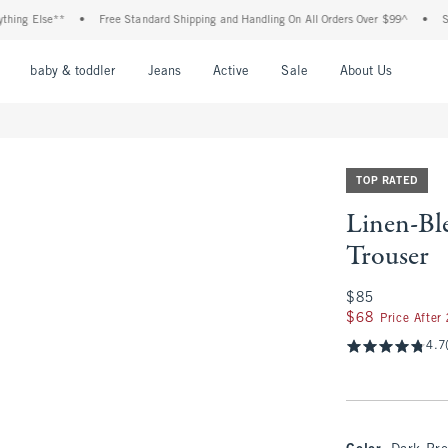
Else**
•
Free Standard Shipping and Handling On All Orders Over $99^
•
Shop Tax
nu
Open Menu
Open Menu
Open Menu
Open Menu
Open Menu
Open M
baby & toddler
Jeans
Active
Sale
About Us
TOP RATED
Linen-Bl
Trouser
$85
$85
$68
$68
Price After
4.7