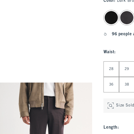
Color
:
Dark Br
select color
96 people 
Waist
:
Select Waist
28
29
36
38
Size Sol
Length
: