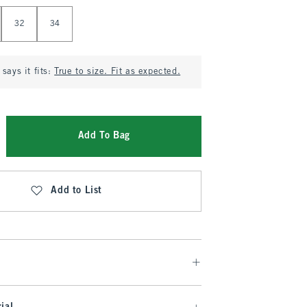
32
34
says it fits:
True to size. Fit as expected.
Add To Bag
Add to List