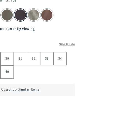
own Stripe
are currently viewing
Size Guide
30
31
32
33
34
40
d Out?
Shop Similar Items