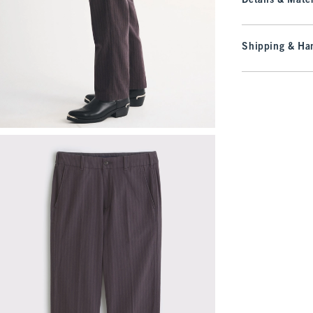
Details & Mater
Shipping & Han