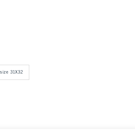
 size 31X32