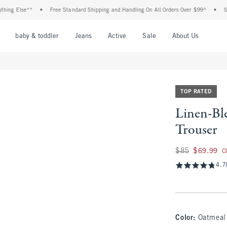
lse**
•
Free Standard Shipping and Handling On All Orders Over $99^
•
Shop Tax 
nu
Open Menu
Open Menu
Open Menu
Open Menu
Open Menu
Open M
baby & toddler
Jeans
Active
Sale
About Us
TOP RATED
Linen-Bl
Trouser
Was $85, now $69.
$85
$69.99
C
4.7
Color
:
Oatmeal