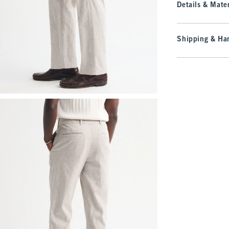
Details & Mater
Shipping & Han