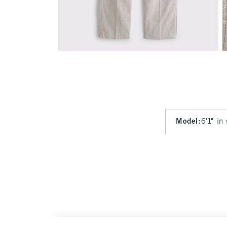
Model
:
6'1" in