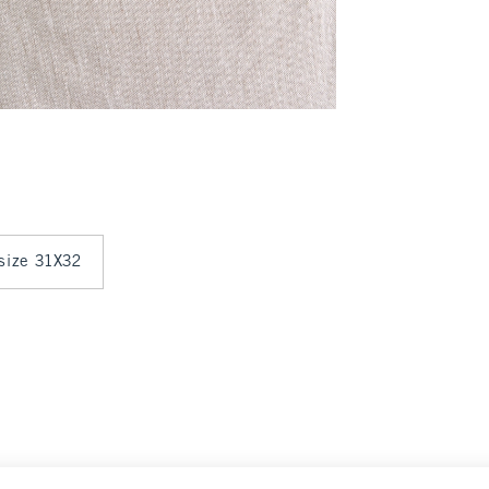
 size 31X32