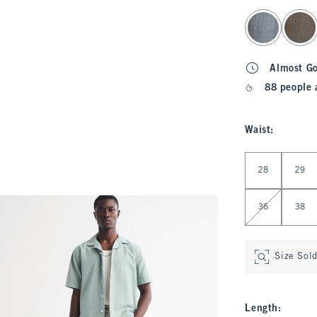
select color
Almost G
88 people 
Waist
:
Select Waist
28
29
36
38
Size Sol
Length
: