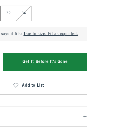
32
34
says it fits:
True to size. Fit as expected.
Get It Before It's Gone
Add to List