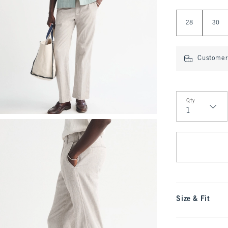
Select Length
28
30
Customer 
Qty
Qty
Size & Fit