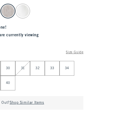
one!
are currently viewing
Size Guide
30
31
32
33
34
40
d Out?
Shop Similar Items