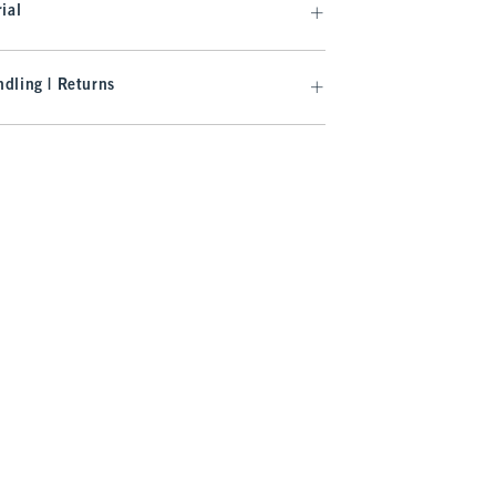
ial
dling | Returns