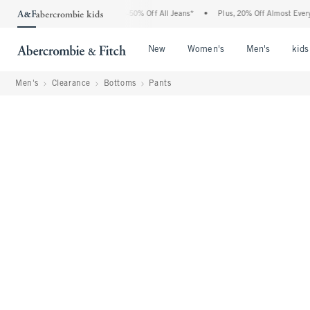
bercrombie Denim Event: 25-50% Off All Jeans*
•
Plus, 20% Off Almost Everything E
Open Menu
Open Menu
Open Me
New
Women's
Men's
kids
Men's
Clearance
Bottoms
Pants