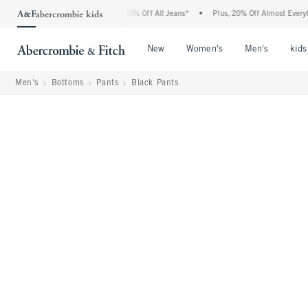
ercrombie Denim Event: 25-50% Off All Jeans*
•
Plus, 20% Off Almost Everything El
Open Menu
Open Menu
Open Me
New
Women's
Men's
kids
Men's
Bottoms
Pants
Black Pants