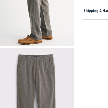
Shipping & Han