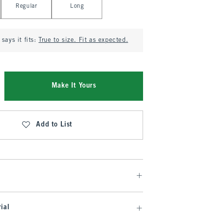
Regular
Long
says it fits:
True to size. Fit as expected.
Make It Yours
Add to List
ial