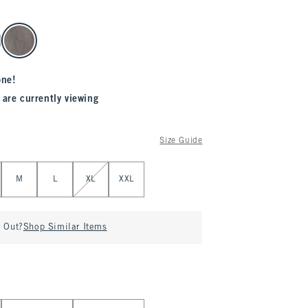
one!
 are currently viewing
Size Guide
M
L
XL
XXL
d Out?
Shop Similar Items