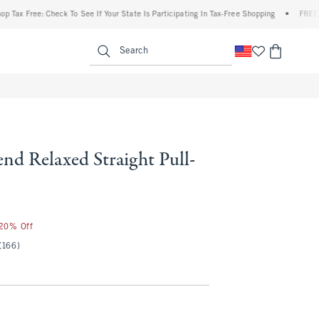
ree: Check To See If Your State Is Participating In Tax-Free Shopping
•
FREE shipping
enu
<span clas
Search
nd Relaxed Straight Pull-
 20% Off
(166)