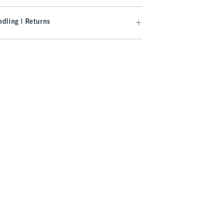
dling | Returns