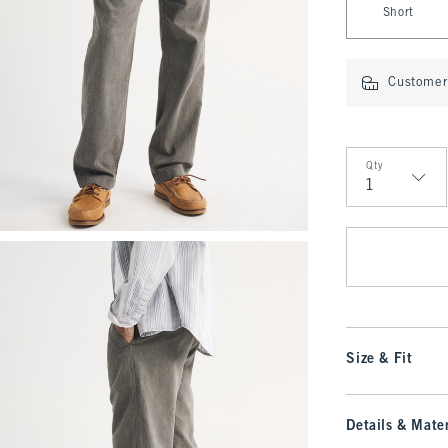
Short
Customer 
Qty
Qty
Size & Fit
Details & Mater