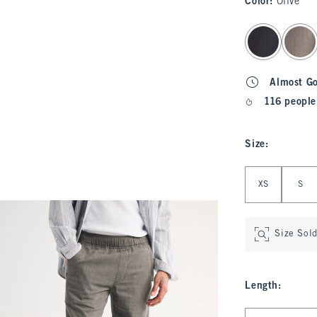
Color
:
Olive
select color
Almost G
116 people
Size
:
Select Size
XS
S
Size Sol
Length
:
Select Length