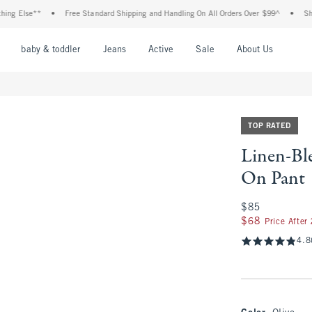
se**
•
Free Standard Shipping and Handling On All Orders Over $99^
•
Shop Tax F
nu
Open Menu
Open Menu
Open Menu
Open Menu
Open Menu
Open M
baby & toddler
Jeans
Active
Sale
About Us
TOP RATED
Linen-Ble
On Pant
$85
$85
$68
$68
Price After
4.8