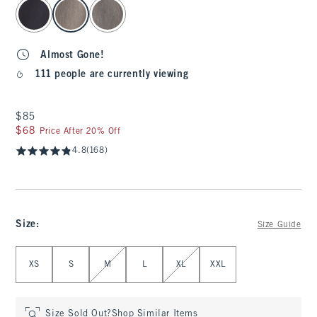
select color
Almost Gone!
111 people are currently viewing
$85
$85
$68
$68
Price After 20% Off
4.8
(168)
Size
:
Size Guide
Select Size
XS
S
M
L
XL
XXL
Size Sold Out?
Shop Similar Items