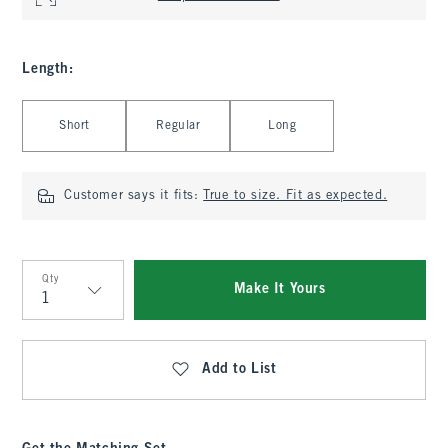
Length
:
Select Length
Short
Regular
Long
Customer says it fits:
True to size. Fit as expected.
Qty
Make It Yours
Qty
Add to List