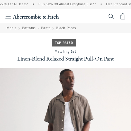
0% Off All Jeans*
•
Plus, 20% Off Almost Everything Else**
•
Free Standard Ship
<span cl
Men's
Bottoms
Pants
Black Pants
TOP RATED
Matching Set
Linen-Blend Relaxed Straight Pull-On Pant