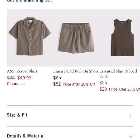
Get the Matching Set
A&F Resort Shirt
Linen Blend Pull-On Short
Essential Slim Ribbed
Tank
Was $60, now $49.99
$65
$60
$49.99
$65
$25
$25
Clearance
$52
$52
Price After 20% Off
$20
$20
Price After 20% Of
Size & Fit
Details & Material