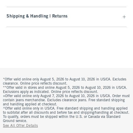
Shipping & Handling | Returns
*Offer valid online only August 5, 2026 to August 10, 2026 in US/CA. Excludes
clearance. Online price reflects discount.
**Offer valid in stores and online August 5, 2026 to August 10, 2026 in US/CA.
Exclusions apply as indicated. Online price reflects discount.
+Offer valid online only August 7, 2026 to August 10, 2026 in US/CA. Order must
contain jeans merchandise. Excludes clearance jeans. Free standard shipping
and handling applied at checkout.
^Offer valid online only in US/CA. Free standard shipping and handling applied
to subtotal after all discounts and before tax and shipping/handling at checkout.
To qualify, orders must be shipped within the U.S. or Canada via Standard
Ground service.
See All Offer Details