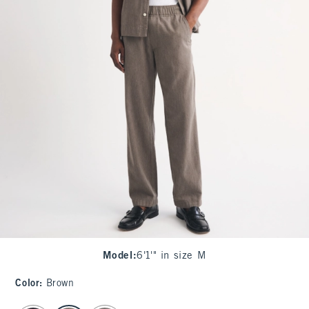
Model
:
6'1'" in size M
Color
:
Brown