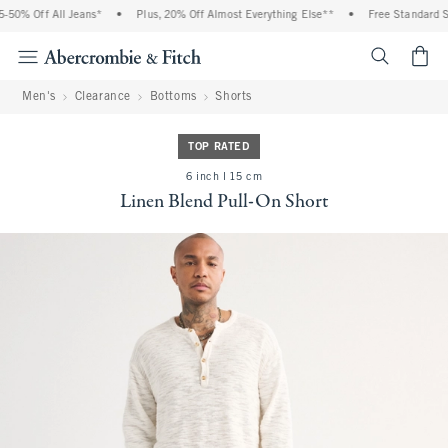
0% Off All Jeans*
•
Plus, 20% Off Almost Everything Else**
•
Free Standard Shi
<span cl
Men's
Clearance
Bottoms
Shorts
TOP RATED
6 inch l 15 cm
Linen Blend Pull-On Short