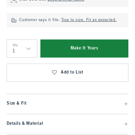
Customer says it fits:
True to size. Fit as expected.
Qty
Make It Yours
Qty
Add to List
Size & Fit
Details & Material