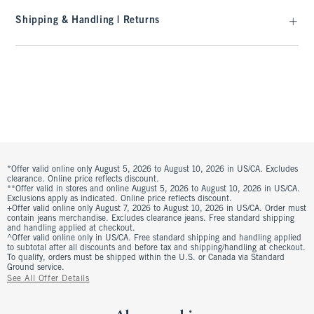
Shipping & Handling | Returns
*Offer valid online only August 5, 2026 to August 10, 2026 in US/CA. Excludes
clearance. Online price reflects discount.
**Offer valid in stores and online August 5, 2026 to August 10, 2026 in US/CA.
Exclusions apply as indicated. Online price reflects discount.
+Offer valid online only August 7, 2026 to August 10, 2026 in US/CA. Order must
contain jeans merchandise. Excludes clearance jeans. Free standard shipping
and handling applied at checkout.
^Offer valid online only in US/CA. Free standard shipping and handling applied
to subtotal after all discounts and before tax and shipping/handling at checkout.
To qualify, orders must be shipped within the U.S. or Canada via Standard
Ground service.
See All Offer Details