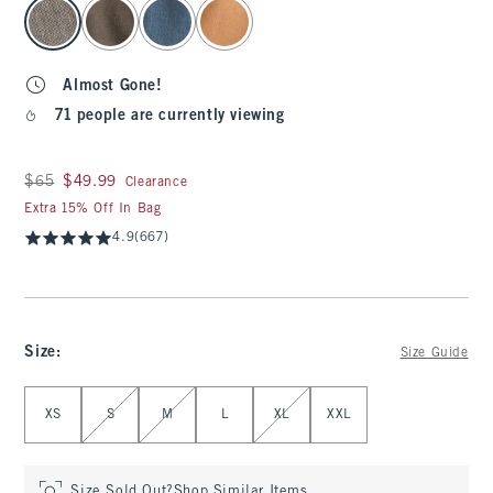
select color
Almost Gone!
71 people are currently viewing
Was $65, now $49.99
$65
$49.99
Clearance
Extra 15% Off In Bag
4.9
(667)
Size
:
Size Guide
Select Size
XS
S
M
L
XL
XXL
Size Sold Out?
Shop Similar Items