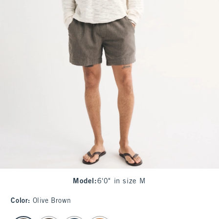
Model
:
6'0" in size M
Color
:
Olive Brown