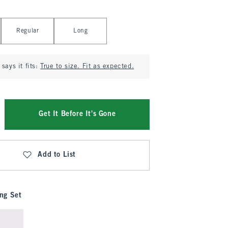
Regular
Long
says it fits:
True to size. Fit as expected.
Get It Before It's Gone
Add to List
ng Set