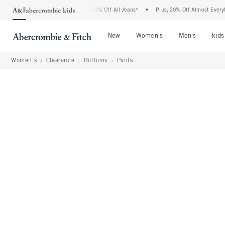
ercrombie Denim Event: 25-50% Off All Jeans*
•
Plus, 20% Off Almost Everything Els
Open Menu
Open Menu
Open Me
New
Women's
Men's
kids
Women's
Clearance
Bottoms
Pants