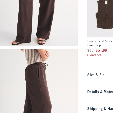
Linen-Blend Smoc
Front Top
Was $65, now $54.9
$65
$54.99
Clearance
Size & Fit
Details & Mater
Shipping & Han