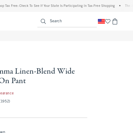
ee: Check To See If Your State Is Participating In Tax-Free Shopping
•
The Abercromb
enu
<span clas
Search
ma Linen-Blend Wide
-On Pant
99
learance
(1952)
own