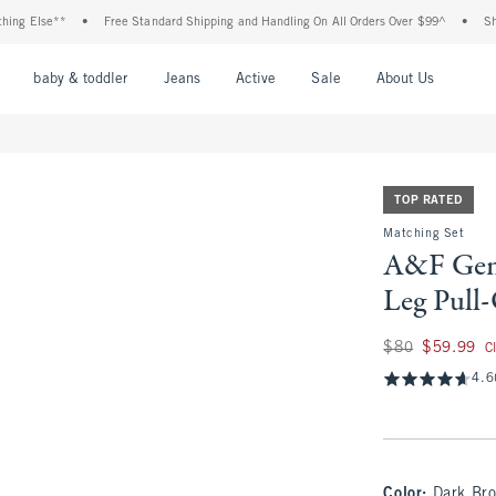
e**
•
Free Standard Shipping and Handling On All Orders Over $99^
•
Shop Tax Fr
nu
Open Menu
Open Menu
Open Menu
Open Menu
Open Menu
Open M
baby & toddler
Jeans
Active
Sale
About Us
TOP RATED
Matching Set
A&F Gem
Leg Pull
Was $80, now $59.
$80
$59.99
C
4.6
Color
:
Dark Br