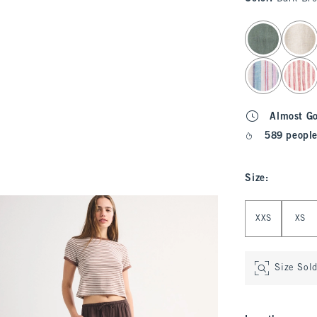
select color
Almost G
589 people
Size
:
Select Size
XXS
XS
Size Sol