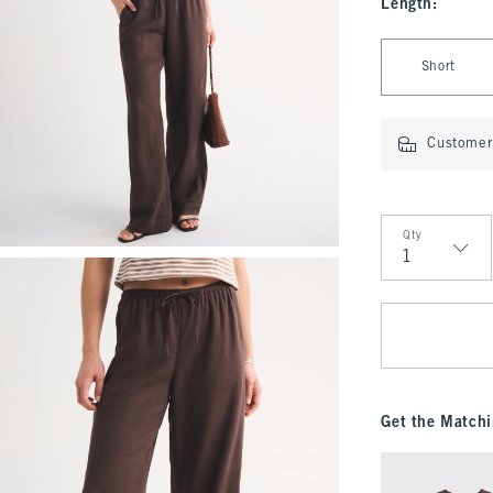
Length
:
Select Length
Short
Customer 
Qty
Qty
Get the Matchi