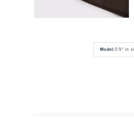
Model
:
5'9" in 
A&F Gemma Linen-Blend Wide Leg Pull-On