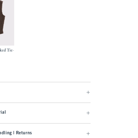
ked Tie-
9
ial
dling | Returns