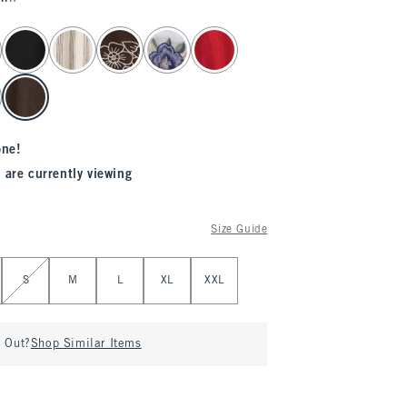
one!
 are currently viewing
Size Guide
S
M
L
XL
XXL
d Out?
Shop Similar Items