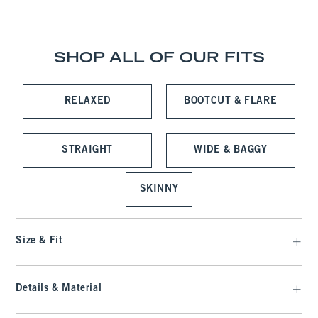
SHOP ALL OF OUR FITS
RELAXED
BOOTCUT & FLARE
STRAIGHT
WIDE & BAGGY
SKINNY
Size & Fit
Details & Material