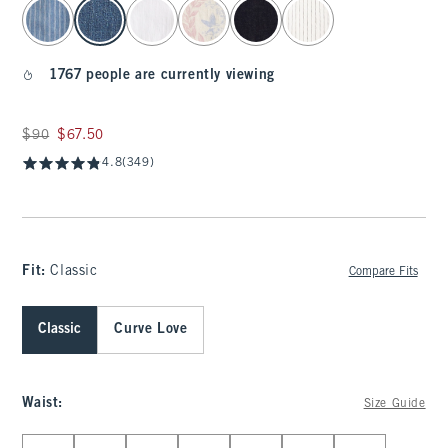
select color
1767 people are currently viewing
Was $90, now $67.50
$90
$67.50
4.8
(349)
Fit:
Classic
Compare Fits
Classic
Curve Love
Waist
:
Size Guide
Select Waist