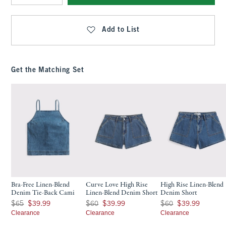
Qty
Add to List
Get the Matching Set
Bra-Free Linen-Blend
Curve Love High Rise
High Rise Linen-Blend
Denim Tie-Back Cami
Linen-Blend Denim Short
Denim Short
Was $65, now $39.99
Was $60, now $39.99
Was $60, now $39.99
$65
$39.99
$60
$39.99
$60
$39.99
Clearance
Clearance
Clearance