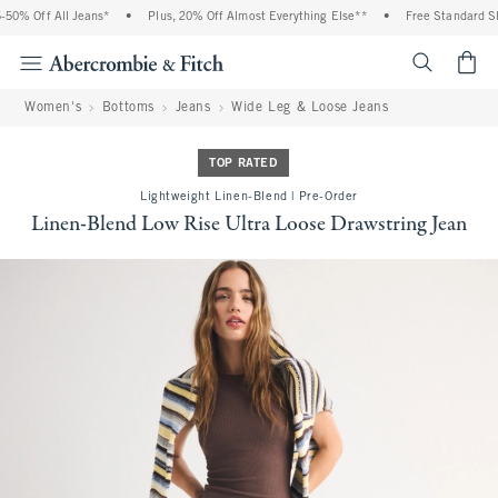
0% Off All Jeans*
•
Plus, 20% Off Almost Everything Else**
•
Free Standard Ship
<span cl
Women's
Bottoms
Jeans
Wide Leg & Loose Jeans
TOP RATED
Lightweight Linen-Blend | Pre-Order
Linen-Blend Low Rise Ultra Loose Drawstring Jean