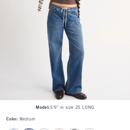
Model
:
5'9" in size 25 LONG
Color
:
Medium