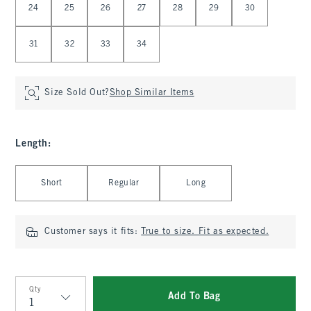
24
25
26
27
28
29
30
31
32
33
34
Size Sold Out?
Shop Similar Items
Length
:
Select Length
Short
Regular
Long
Customer says it fits:
True to size. Fit as expected.
Qty
Add To Bag