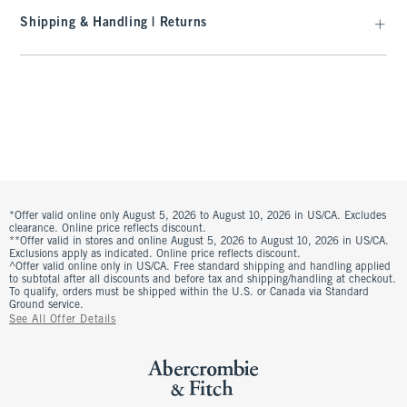
Shipping & Handling | Returns
*Offer valid online only August 5, 2026 to August 10, 2026 in US/CA. Excludes
clearance. Online price reflects discount.
**Offer valid in stores and online August 5, 2026 to August 10, 2026 in US/CA.
Exclusions apply as indicated. Online price reflects discount.
^Offer valid online only in US/CA. Free standard shipping and handling applied
to subtotal after all discounts and before tax and shipping/handling at checkout.
To qualify, orders must be shipped within the U.S. or Canada via Standard
Ground service.
See All Offer Details