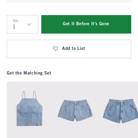
Qty
Get It Before It's Gone
Qty
Add to List
Get the Matching Set