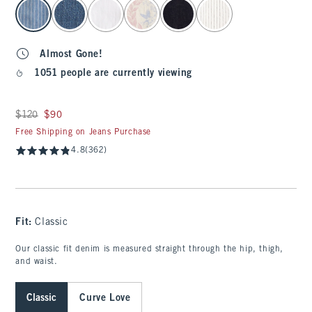
select color
Almost Gone!
1051 people are currently viewing
Was $120, now $90
$120
$90
Free Shipping on Jeans Purchase
4.8
(362)
Fit:
Classic
Our classic fit denim is measured straight through the hip, thigh,
and waist.
Classic
Curve Love