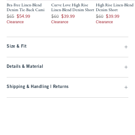
Bra-Free Linen-Blend
Curve Love High Rise
High Rise Linen-Blend
Denim Tie-Back Cami
Linen-Blend Denim Short
Denim Short
Was $65, now $54.99
Was $60, now $39.99
Was $60, now $39.99
$65
$54.99
$60
$39.99
$60
$39.99
Clearance
Clearance
Clearance
Size & Fit
Details & Material
Shipping & Handling | Returns