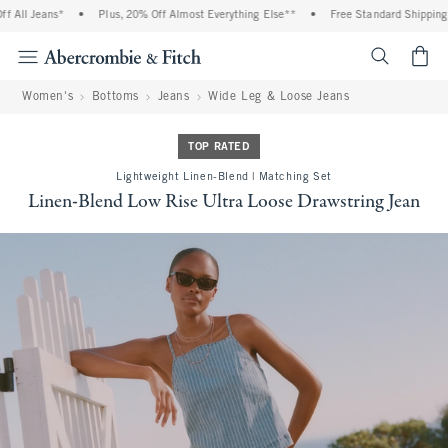
All Jeans*
•
Plus, 20% Off Almost Everything Else**
•
Free Standard Shipping an
<span cl
Women's
Bottoms
Jeans
Wide Leg & Loose Jeans
TOP RATED
Lightweight Linen-Blend | Matching Set
Linen-Blend Low Rise Ultra Loose Drawstring Jean