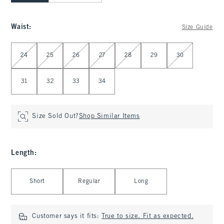
Waist
:
Size Guide
Select Waist
24
25
26
27
28
29
30
31
32
33
34
Size Sold Out?
Shop Similar Items
Length
:
Select Length
Short
Regular
Long
Customer says it fits:
True to size. Fit as expected.