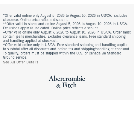
*Offer valid online only August 5, 2026 to August 10, 2026 in US/CA. Excludes
clearance. Online price reflects discount.
**Offer valid in stores and online August 5, 2026 to August 10, 2026 in US/CA.
Exclusions apply as indicated. Online price reflects discount.
+Offer valid online only August 7, 2026 to August 10, 2026 in US/CA. Order must
contain jeans merchandise. Excludes clearance jeans. Free standard shipping
and handling applied at checkout.
^Offer valid online only in US/CA. Free standard shipping and handling applied
to subtotal after all discounts and before tax and shipping/handling at checkout.
To qualify, orders must be shipped within the U.S. or Canada via Standard
Ground service.
See All Offer Details