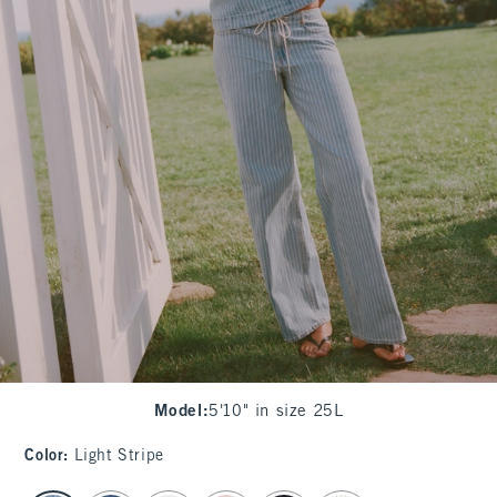
Model
:
5'10" in size 25L
Color
:
Light Stripe