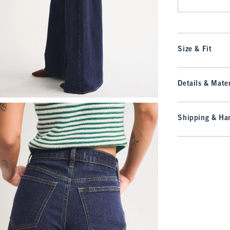
Size & Fit
Details & Mater
Shipping & Han