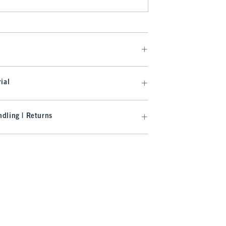
ial
dling | Returns