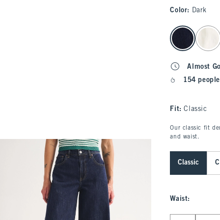
Color
:
Dark
select color
Almost G
154 people
Fit:
Classic
Our classic fit d
and waist.
Classic
C
Waist
:
Select Waist