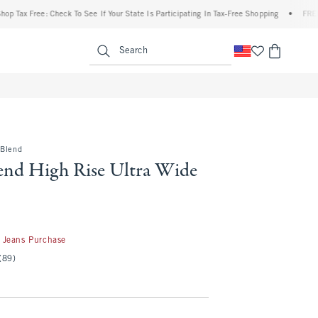
 Free: Check To See If Your State Is Participating In Tax-Free Shopping
•
FREE shippi
enu
<span clas
Search
-Blend
end High Rise Ultra Wide
50
 Jeans Purchase
(89)