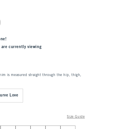
one!
 are currently viewing
enim is measured straight through the hip, thigh,
urve Love
Size Guide