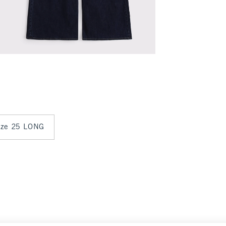
size 25 LONG