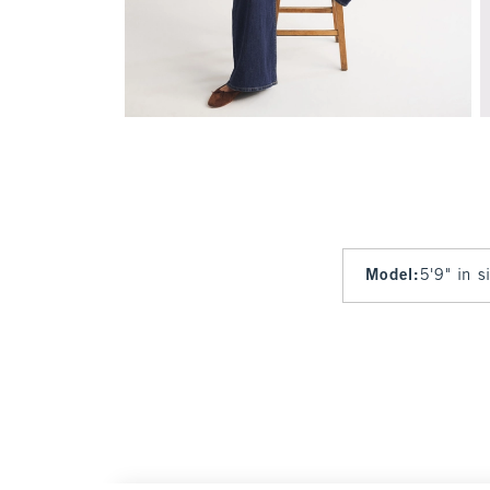
Model
:
5'9" in 