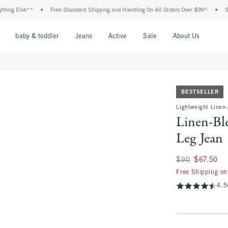
Else**
•
Free Standard Shipping and Handling On All Orders Over $99^
•
Shop Tax
nu
Open Menu
Open Menu
Open Menu
Open Menu
Open Menu
Open M
baby & toddler
Jeans
Active
Sale
About Us
BESTSELLER
Lightweight Linen
Linen-Bl
Leg Jean
Was $90, now $67.
$90
$67.50
Free Shipping on
4.5