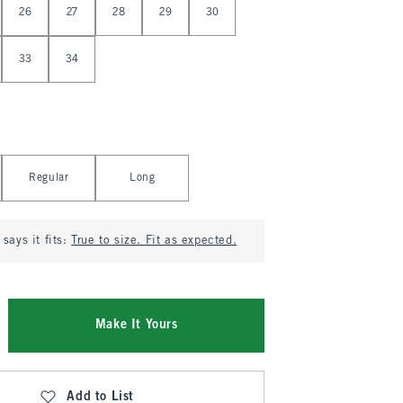
26
27
28
29
30
33
34
Regular
Long
says it fits:
True to size. Fit as expected.
Make It Yours
Add to List