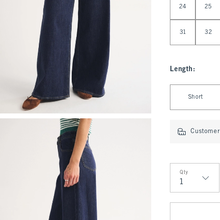
24
25
31
32
Length
:
Select Length
Short
Customer 
Qty
Qty