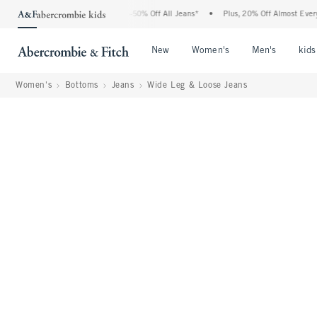
Abercrombie Denim Event: 25-50% Off All Jeans*
•
Plus, 20% Off Almost Everything 
Open Menu
Open Menu
Open Me
New
Women's
Men's
kids
Women's
Bottoms
Jeans
Wide Leg & Loose Jeans