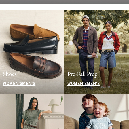
Shoes
Pre-Fall Prep
WOMEN'S
MEN'S
WOMEN'S
MEN'S