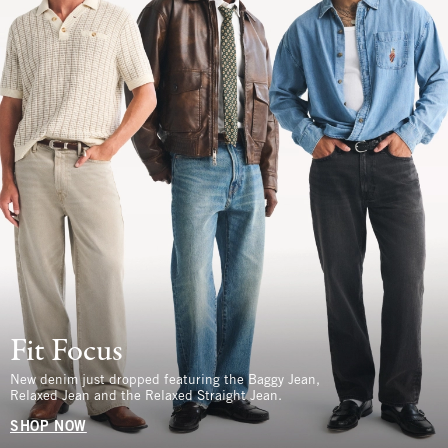
Fit Focus
New denim just dropped featuring the Baggy Jean,
Relaxed Jean and the Relaxed Straight Jean.
SHOP NOW