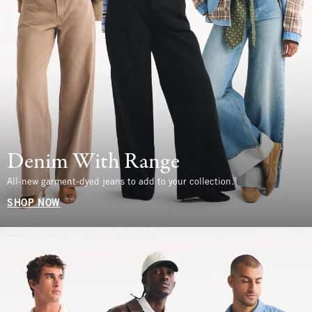
Denim With Range
All-new garment-dyed jeans to add to your collection.
SHOP NOW