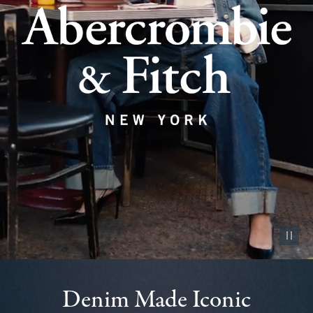
Pause vid
Denim Made Iconic