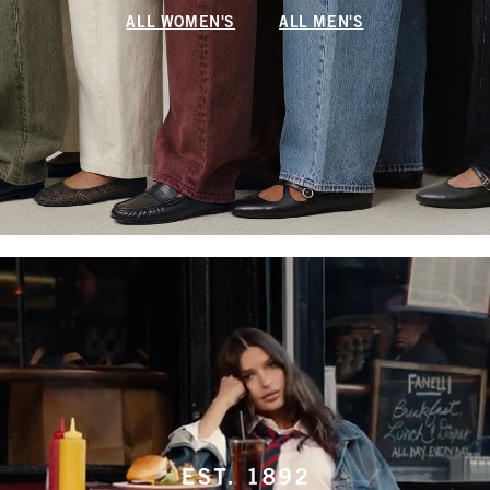
ALL WOMEN'S
ALL MEN'S