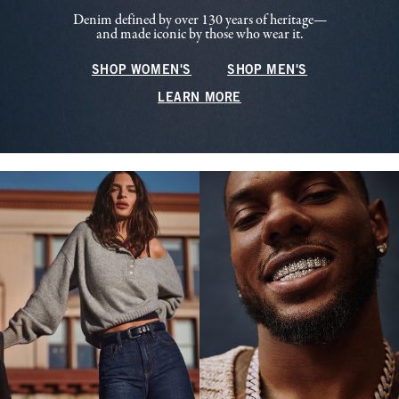
Denim defined by over 130 years of heritage—
and made iconic by those who wear it.
SHOP WOMEN'S
SHOP MEN'S
LEARN MORE