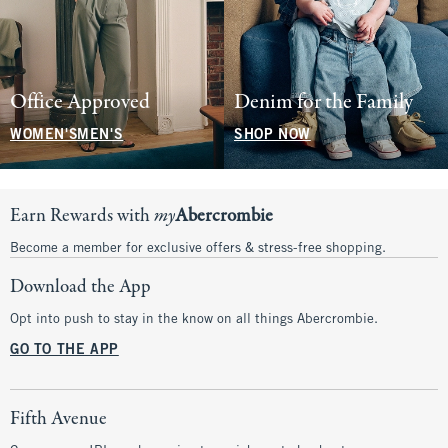
Office Approved
Denim for the Family
WOMEN'S
MEN'S
SHOP NOW
Earn Rewards with
my
Abercrombie
Become a member for exclusive offers & stress-free shopping.
Download the App
Opt into push to stay in the know on all things Abercrombie.
GO TO THE APP
Fifth Avenue