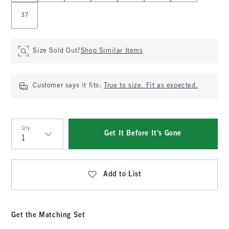
37
Size Sold Out?
Shop Similar Items
Customer says it fits:
True to size. Fit as expected.
Qty
Get It Before It's Gone
Qty
Add to List
Get the Matching Set