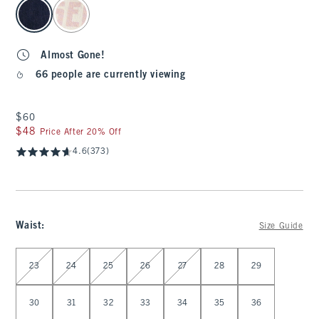
select color
Almost Gone!
66 people are currently viewing
$60
$60
$48
$48
Price After 20% Off
4.6
(373)
Waist
:
Size Guide
Select Waist
23
24
25
26
27
28
29
30
31
32
33
34
35
36