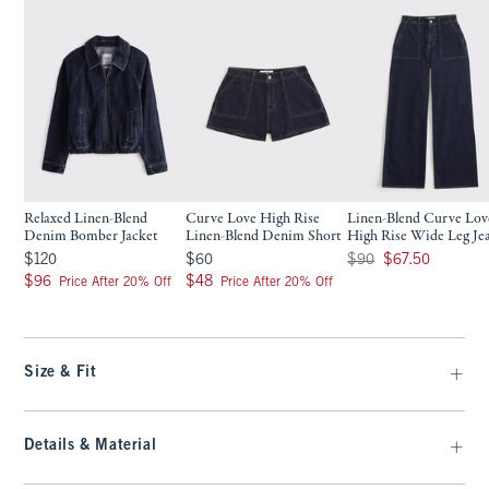
Relaxed Linen-Blend
Curve Love High Rise
Linen-Blend Curve Lov
Denim Bomber Jacket
Linen-Blend Denim Short
High Rise Wide Leg Je
$120
$60
Was $90, now $67.50
$120
$60
$90
$67.50
$96
$48
$96
$48
Price After 20% Off
Price After 20% Off
Size & Fit
Details & Material