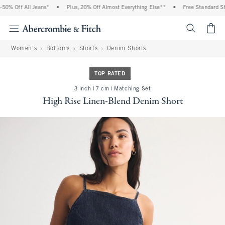
0% Off All Jeans*
•
Plus, 20% Off Almost Everything Else**
•
Free Standard Ship
<span cl
Women's
Bottoms
Shorts
Denim Shorts
TOP RATED
3 inch | 7 cm | Matching Set
High Rise Linen-Blend Denim Short