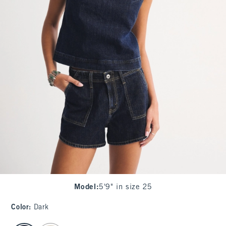
Model
:
5'9" in size 25
Color
:
Dark