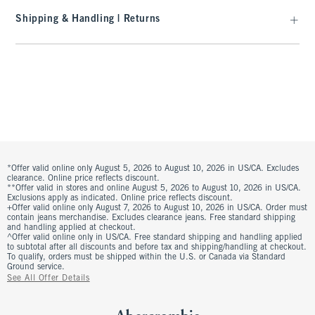
Shipping & Handling | Returns
*Offer valid online only August 5, 2026 to August 10, 2026 in US/CA. Excludes
clearance. Online price reflects discount.
**Offer valid in stores and online August 5, 2026 to August 10, 2026 in US/CA.
Exclusions apply as indicated. Online price reflects discount.
+Offer valid online only August 7, 2026 to August 10, 2026 in US/CA. Order must
contain jeans merchandise. Excludes clearance jeans. Free standard shipping
and handling applied at checkout.
^Offer valid online only in US/CA. Free standard shipping and handling applied
to subtotal after all discounts and before tax and shipping/handling at checkout.
To qualify, orders must be shipped within the U.S. or Canada via Standard
Ground service.
See All Offer Details