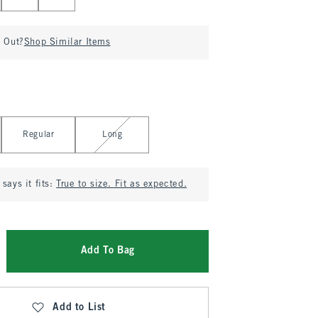
d Out?
Shop Similar Items
Regular
Long
says it fits:
True to size. Fit as expected.
Add To Bag
Add to List