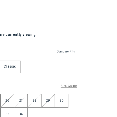
are currently viewing
Compare Fits
Classic
Size Guide
26
27
28
29
30
33
34