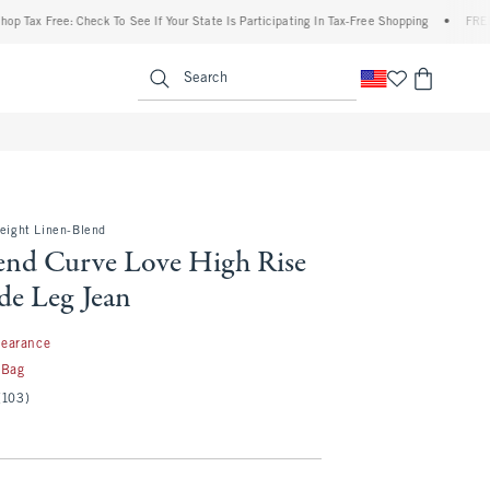
Free: Check To See If Your State Is Participating In Tax-Free Shopping
•
FREE shippi
enu
<span clas
Search
weight Linen-Blend
end Curve Love High Rise
de Leg Jean
99
learance
 Bag
(103)