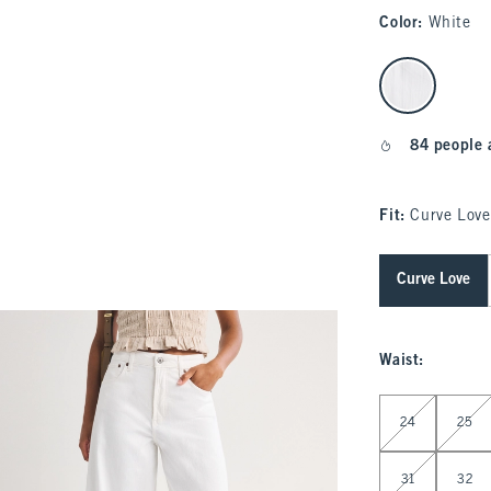
Color
:
White
select color
84 people 
Fit:
Curve Love
Curve Love
Waist
:
Select Waist
24
25
31
32