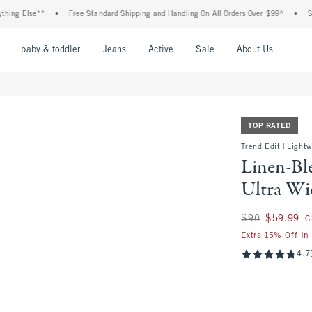
lse**
•
Free Standard Shipping and Handling On All Orders Over $99^
•
Shop Tax 
nu
Open Menu
Open Menu
Open Menu
Open Menu
Open Menu
Open M
baby & toddler
Jeans
Active
Sale
About Us
TOP RATED
Trend Edit | Light
Linen-Bl
Ultra Wi
Was $90, now $59.
$90
$59.99
C
Extra 15% Off In
4.7