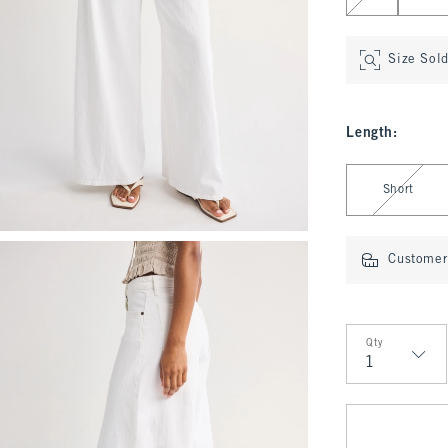
Size Sol
Length
:
Select Length
Short
Customer 
Qty
Qty