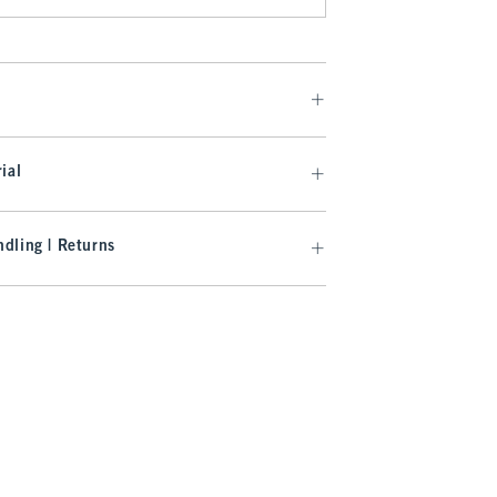
ial
dling | Returns