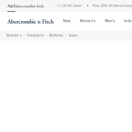
Abercrombie Denim Event: 25-50% Off All Jeans*
•
Plus, 20% Off Almost Everything E
Open Menu
Open Menu
Open Me
New
Women's
Men's
kids
Women's
Clearance
Bottoms
Jeans