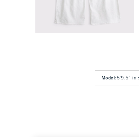
Model
:
5'9.5" in