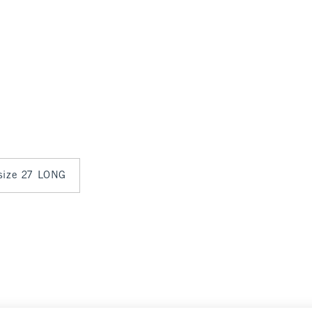
 size 27 LONG