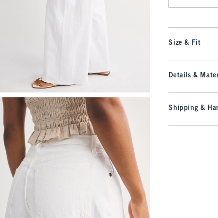
Size & Fit
Details & Mater
Shipping & Han