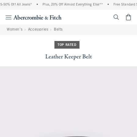
0% Off All Jeans*
•
Plus, 20% Off Almost Everything Else**
•
Free Standard Ship
<span cl
Women's
Accessories
Belts
TOP RATED
Leather Keeper Belt