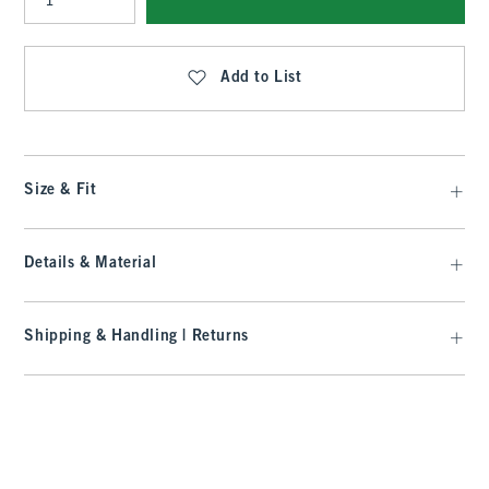
Qty
Add to List
Size & Fit
Details & Material
Shipping & Handling | Returns