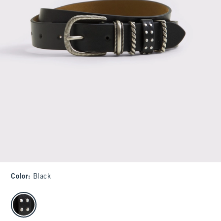
Color
:
Black
select color