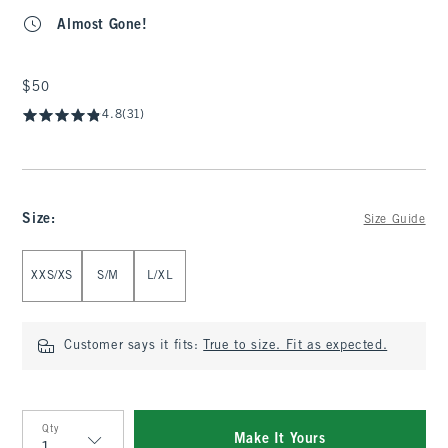
Almost Gone!
$50
$50
4.8
(31)
Size
:
Size Guide
Select Size
XXS/XS
S/M
L/XL
Customer says it fits:
True to size. Fit as expected.
Qty
Make It Yours