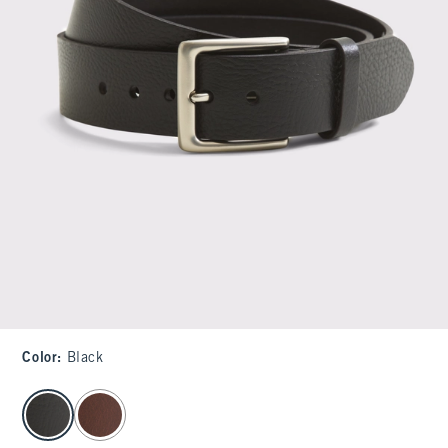
Color
:
Black
select color