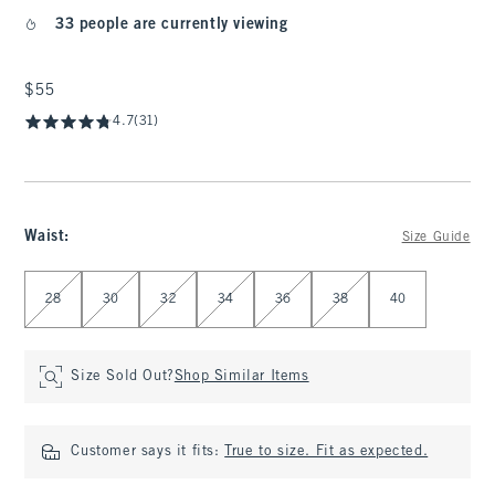
33 people are currently viewing
$55
$55
4.7
(31)
Waist
:
Size Guide
Select Waist
28
30
32
34
36
38
40
Size Sold Out?
Shop Similar Items
Customer says it fits:
True to size. Fit as expected.