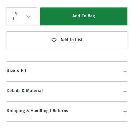
Qty
Add To Bag
Qty
Add to List
Size & Fit
Details & Material
Shipping & Handling | Returns