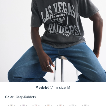
Model
:
6'1" in size M
Color
:
Gray-Raiders