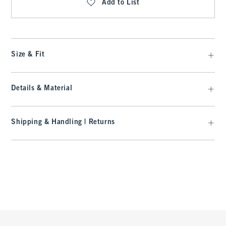
Add to List
Size & Fit
Details & Material
Shipping & Handling | Returns