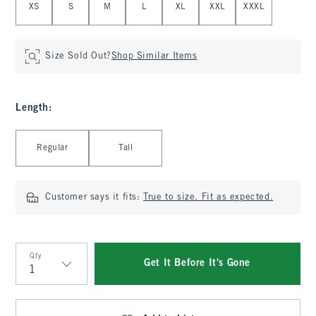
XS
S
M
L
XL
XXL
XXXL
Size Sold Out?
Shop Similar Items
Length
:
Select Length
Regular
Tall
Customer says it fits:
True to size. Fit as expected.
Qty
Get It Before It's Gone
Qty