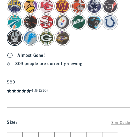
select color
Almost Gone!
309 people are currently viewing
$50
$50
4.9
(1210)
Size
:
Size Guide
Select Size