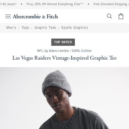
All Jeans*
•
Plus, 20% Off Almost Everything Else**
•
Free Standard Shipping an
<span cl
Men's
Tops
Graphic Tees
Sports Graphics
TOP RATED
NFL by Abercrombie | 100% Cotton
Las Vegas Raiders Vintage-Inspired Graphic Tee