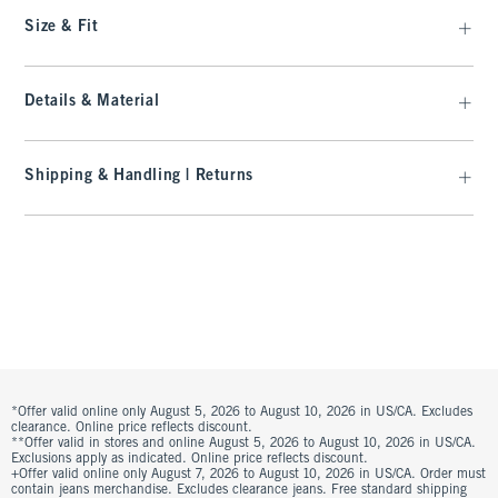
Size & Fit
Details & Material
Shipping & Handling | Returns
*Offer valid online only August 5, 2026 to August 10, 2026 in US/CA. Excludes
clearance. Online price reflects discount.
**Offer valid in stores and online August 5, 2026 to August 10, 2026 in US/CA.
Exclusions apply as indicated. Online price reflects discount.
+Offer valid online only August 7, 2026 to August 10, 2026 in US/CA. Order must
contain jeans merchandise. Excludes clearance jeans. Free standard shipping