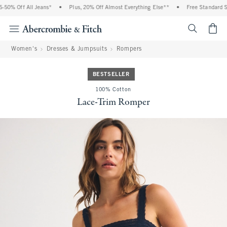
0% Off All Jeans*
•
Plus, 20% Off Almost Everything Else**
•
Free Standard Shi
<span cl
Women's
Dresses & Jumpsuits
Rompers
BESTSELLER
100% Cotton
Lace-Trim Romper