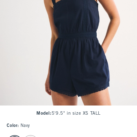
Model
:
5'9.5" in size XS TALL
Color
:
Navy