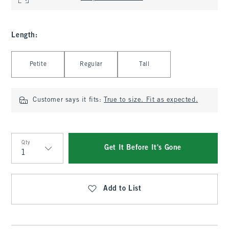
Length
:
Select Length
Petite
Regular
Tall
Customer says it fits:
True to size. Fit as expected.
Qty
Get It Before It's Gone
Qty
Add to List