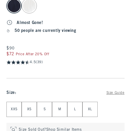
select color
Almost Gone!
50 people are currently viewing
$90
$90
$72
$72
Price After 20% Off
4.5
(39)
Size
:
Size Guide
Select Size
XXS
XS
S
M
L
XL
Size Sold Out?
Shop Similar Items