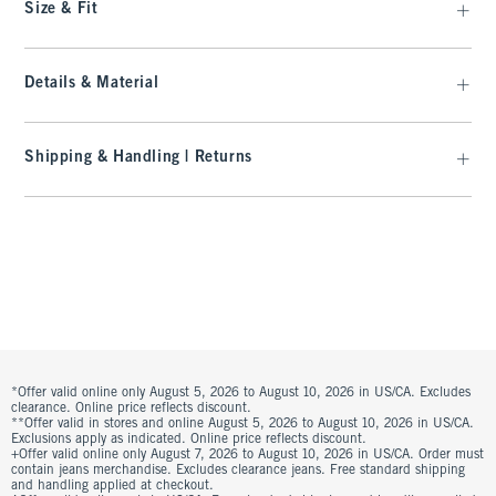
Size & Fit
Details & Material
Shipping & Handling | Returns
*Offer valid online only August 5, 2026 to August 10, 2026 in US/CA. Excludes
clearance. Online price reflects discount.
**Offer valid in stores and online August 5, 2026 to August 10, 2026 in US/CA.
Exclusions apply as indicated. Online price reflects discount.
+Offer valid online only August 7, 2026 to August 10, 2026 in US/CA. Order must
contain jeans merchandise. Excludes clearance jeans. Free standard shipping
and handling applied at checkout.