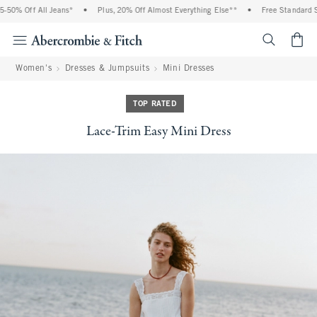
50% Off All Jeans*
•
Plus, 20% Off Almost Everything Else**
•
Free Standard Shi
<span cl
Women's
Dresses & Jumpsuits
Mini Dresses
TOP RATED
Lace-Trim Easy Mini Dress