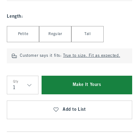
Length
:
Select Length
Petite
Regular
Tall
Customer says it fits:
True to size. Fit as expected.
Qty
Make It Yours
Qty
Add to List