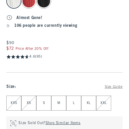
Almost Gone!
106 people are currently viewing
$90
$90
$72
$72
Price After 20% Off
4.6
(95)
Size
:
Size Guide
Select Size
XXS
XS
S
M
L
XL
XXL
Size Sold Out?
Shop Similar Items