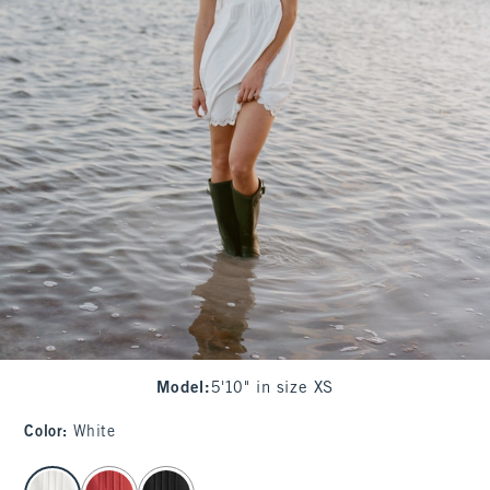
Model
:
5'10" in size XS
Color
:
White
select color