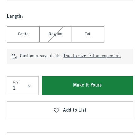
Length
:
Select Length
Petite
Regular
Tall
Customer says it fits:
True to size. Fit as expected.
Qty
Make It Yours
Qty
Add to List