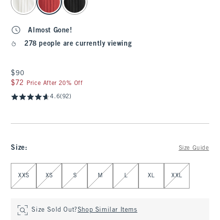
Almost Gone!
278 people are currently viewing
$90
$90
$72
$72
Price After 20% Off
4.6
(92)
Size
:
Size Guide
Select Size
XXS
XS
S
M
L
XL
XXL
Size Sold Out?
Shop Similar Items