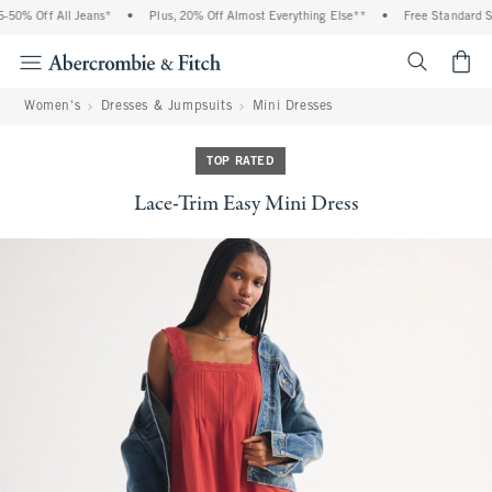
50% Off All Jeans*
•
Plus, 20% Off Almost Everything Else**
•
Free Standard Shi
<span cl
Women's
Dresses & Jumpsuits
Mini Dresses
TOP RATED
Lace-Trim Easy Mini Dress