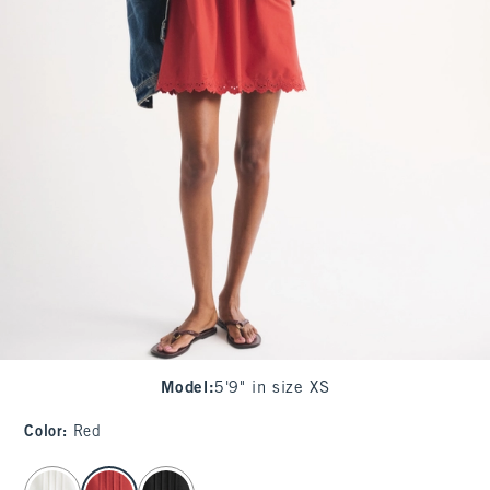
Model
:
5'9" in size XS
Color
:
Red
select color