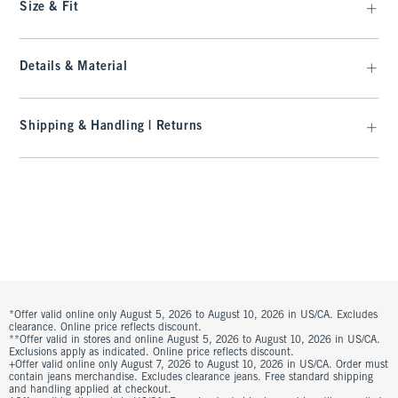
Size & Fit
Details & Material
Shipping & Handling | Returns
*Offer valid online only August 5, 2026 to August 10, 2026 in US/CA. Excludes
clearance. Online price reflects discount.
**Offer valid in stores and online August 5, 2026 to August 10, 2026 in US/CA.
Exclusions apply as indicated. Online price reflects discount.
+Offer valid online only August 7, 2026 to August 10, 2026 in US/CA. Order must
contain jeans merchandise. Excludes clearance jeans. Free standard shipping
and handling applied at checkout.