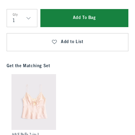
Qty
Add To Bag
Qty
Add to List
Get the Matching Set
A&F Bella 2-in-1