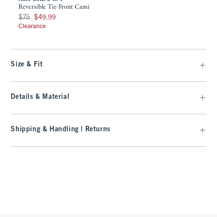
Reversible Tie-Front Cami
Was $75, now $49.99
$75
$49.99
Clearance
Size & Fit
Details & Material
Shipping & Handling | Returns