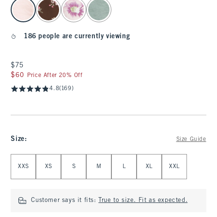
select color
186 people are currently viewing
$75
$75
$60
$60
Price After 20% Off
4.8
(169)
Size
:
Size Guide
Select Size
XXS
XS
S
M
L
XL
XXL
Customer says it fits:
True to size. Fit as expected.