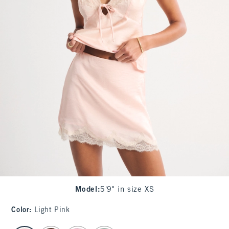
Model
:
5'9" in size XS
Color
:
Light Pink