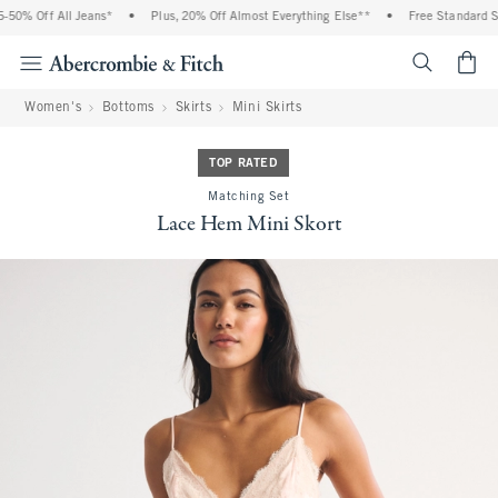
0% Off All Jeans*
•
Plus, 20% Off Almost Everything Else**
•
Free Standard Shi
<span cl
Women's
Bottoms
Skirts
Mini Skirts
TOP RATED
Matching Set
Lace Hem Mini Skort