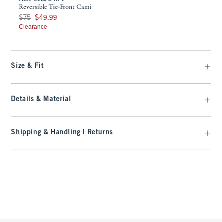
Reversible Tie-Front Cami
Was $75, now $49.99
$75
$49.99
Clearance
Size & Fit
Details & Material
Shipping & Handling | Returns