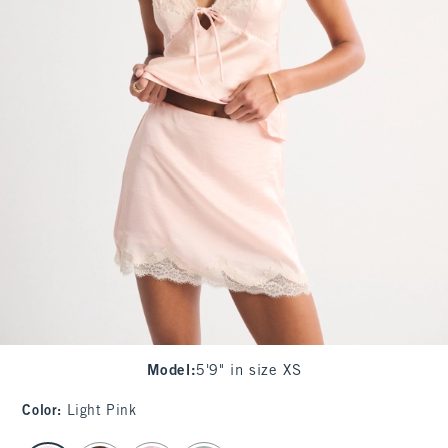
Model
:
5'9" in size XS
Color
:
Light Pink