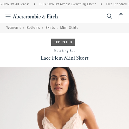
50% Off All Jeans*
•
Plus, 20% Off Almost Everything Else**
•
Free Standard Shi
<span cl
Women's
Bottoms
Skirts
Mini Skirts
TOP RATED
Matching Set
Lace Hem Mini Skort