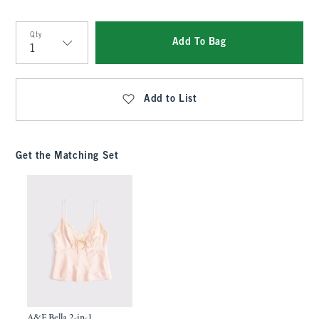
Qty
Add To Bag
Qty
Add to List
Get the Matching Set
A&F Bella 2-in-1