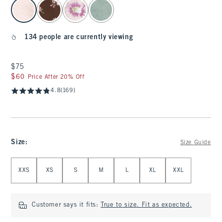
select color
134 people are currently viewing
$75
$75
$60
$60
Price After 20% Off
4.8
(169)
Size
:
Size Guide
Select Size
XXS
XS
S
M
L
XL
XXL
Customer says it fits:
True to size. Fit as expected.