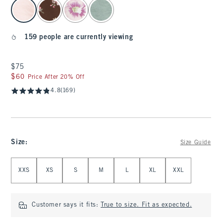
select color
159 people are currently viewing
$75
$75
$60
$60
Price After 20% Off
4.8
(169)
Size
:
Size Guide
Select Size
XXS
XS
S
M
L
XL
XXL
Customer says it fits:
True to size. Fit as expected.