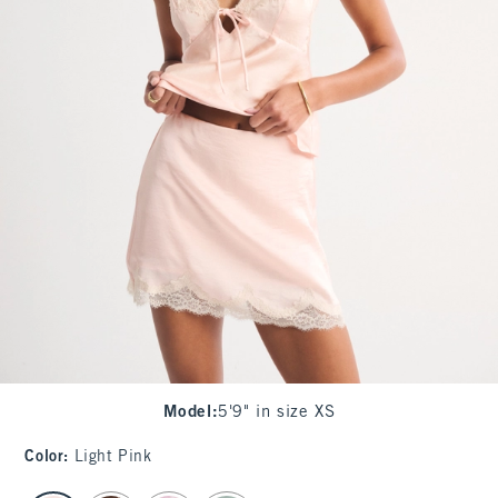
Model
:
5'9" in size XS
Color
:
Light Pink