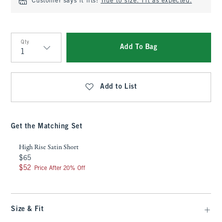
Customer says it fits:
True to size. Fit as expected.
Qty
Add To Bag
Qty
Add to List
Get the Matching Set
High Rise Satin Short
$65
$65
$52
$52
Price After 20% Off
Size & Fit