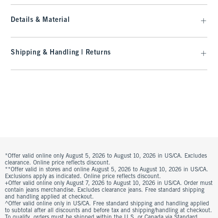
Details & Material
Shipping & Handling | Returns
*Offer valid online only August 5, 2026 to August 10, 2026 in US/CA. Excludes
clearance. Online price reflects discount.
**Offer valid in stores and online August 5, 2026 to August 10, 2026 in US/CA.
Exclusions apply as indicated. Online price reflects discount.
+Offer valid online only August 7, 2026 to August 10, 2026 in US/CA. Order must
contain jeans merchandise. Excludes clearance jeans. Free standard shipping
and handling applied at checkout.
^Offer valid online only in US/CA. Free standard shipping and handling applied
to subtotal after all discounts and before tax and shipping/handling at checkout.
To qualify, orders must be shipped within the U.S. or Canada via Standard