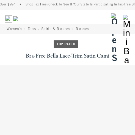
Over $99^
•
Shop Tax Free: Check To See If Your State Is Participating In Tax-Free Sh
<span cl
Women's
Tops
Shirts & Blouses
Blouses
TOP RATED
Bra-Free Bella Lace-Trim Satin Cami