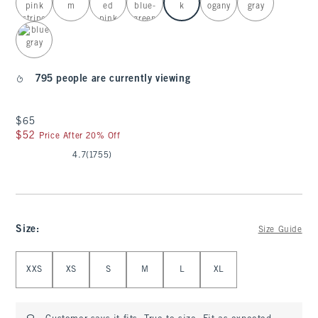
795 people are currently viewing
$65
$65
$52
$52
Price After 20% Off
4.7
(1755)
Size
:
Size Guide
Select Size
XXS
XS
S
M
L
XL