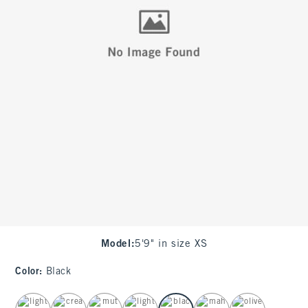
Model
:
5'9" in size XS
Color
:
Black
select color