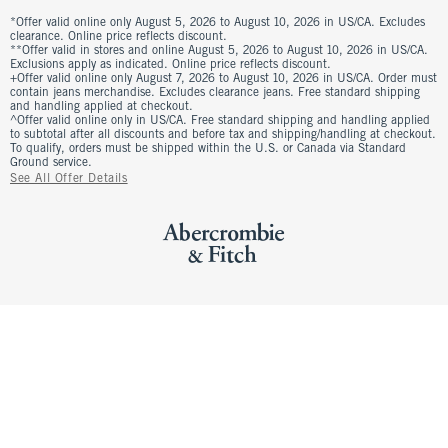
*Offer valid online only August 5, 2026 to August 10, 2026 in US/CA. Excludes
clearance. Online price reflects discount.
**Offer valid in stores and online August 5, 2026 to August 10, 2026 in US/CA.
Exclusions apply as indicated. Online price reflects discount.
+Offer valid online only August 7, 2026 to August 10, 2026 in US/CA. Order must
contain jeans merchandise. Excludes clearance jeans. Free standard shipping
and handling applied at checkout.
^Offer valid online only in US/CA. Free standard shipping and handling applied
to subtotal after all discounts and before tax and shipping/handling at checkout.
To qualify, orders must be shipped within the U.S. or Canada via Standard
Ground service.
See All Offer Details