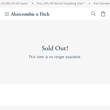
 25-50% Off All Jeans*
•
Plus, 20% Off Almost Everything Else**
•
Free Standard
<span cl
Sold Out!
This item is no longer available.