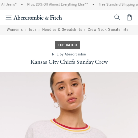
ll Jeans*
•
Plus, 20% Off Almost Everything Else**
•
Free Standard Shipping and
<span cl
Women's
Tops
Hoodies & Sweatshirts
Crew Neck Sweatshirts
TOP RATED
NFL by Abercrombie
Kansas City Chiefs Sunday Crew