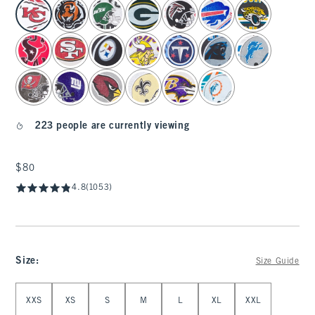
select color
223 people are currently viewing
$80
$80
4.8
(1053)
Size
:
Size Guide
Select Size
XXS
XS
S
M
L
XL
XXL