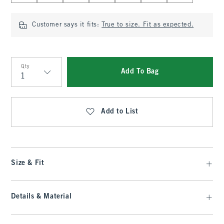
Customer says it fits:
True to size. Fit as expected.
Qty
Add To Bag
Qty
Add to List
Size & Fit
Details & Material