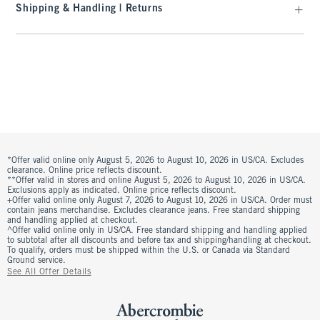
Shipping & Handling | Returns
*Offer valid online only August 5, 2026 to August 10, 2026 in US/CA. Excludes
clearance. Online price reflects discount.
**Offer valid in stores and online August 5, 2026 to August 10, 2026 in US/CA.
Exclusions apply as indicated. Online price reflects discount.
+Offer valid online only August 7, 2026 to August 10, 2026 in US/CA. Order must
contain jeans merchandise. Excludes clearance jeans. Free standard shipping
and handling applied at checkout.
^Offer valid online only in US/CA. Free standard shipping and handling applied
to subtotal after all discounts and before tax and shipping/handling at checkout.
To qualify, orders must be shipped within the U.S. or Canada via Standard
Ground service.
See All Offer Details