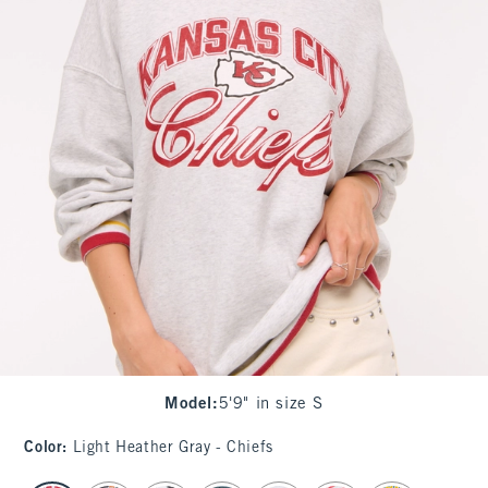
Model
:
5'9" in size S
Color
:
Light Heather Gray - Chiefs