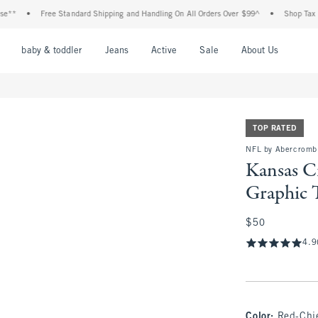
Free Standard Shipping and Handling On All Orders Over $99^
•
Shop Tax Free: Che
nu
Open Menu
Open Menu
Open Menu
Open Menu
Open Menu
Open M
baby & toddler
Jeans
Active
Sale
About Us
TOP RATED
NFL by Abercrombi
Kansas Ci
Graphic 
$50
$50
4.9
Color
:
Red-Chi