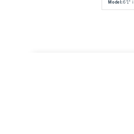
Model
:
6'1" 
Kansas City Chiefs Vintage-Inspired Graphi