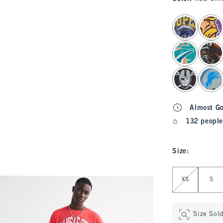
select color
Almost G
132 people
Size
:
Select Size
XS
S
Size Sol