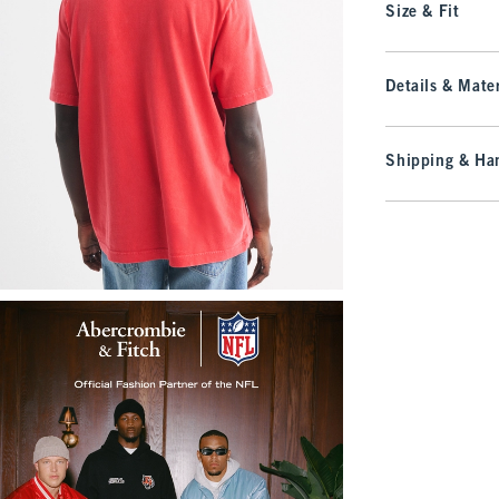
Size & Fit
Details & Mater
Shipping & Han