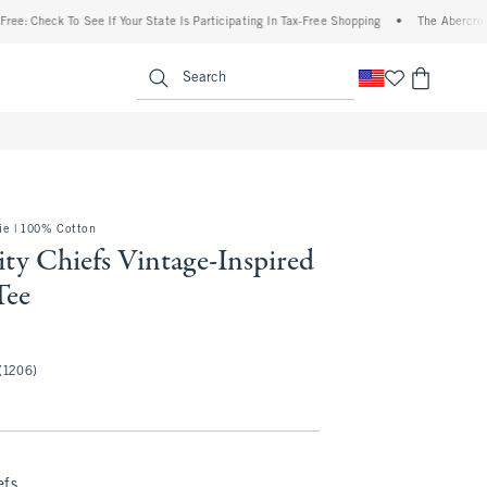
ck To See If Your State Is Participating In Tax-Free Shopping
•
The Abercrombie Deni
enu
<span clas
Search
e | 100% Cotton
ty Chiefs Vintage-Inspired
Tee
(1206)
efs