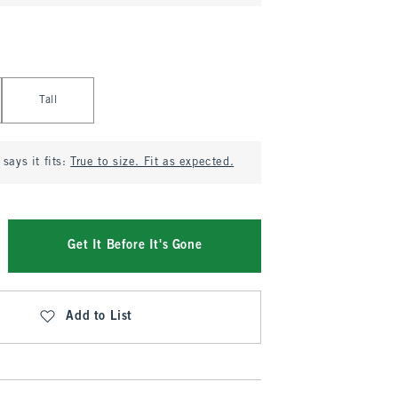
Tall
says it fits:
True to size. Fit as expected.
Get It Before It's Gone
Add to List