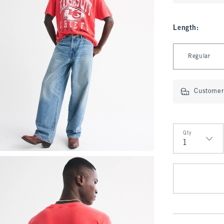
Length
:
Select Length
Regular
Customer 
Qty
Qty