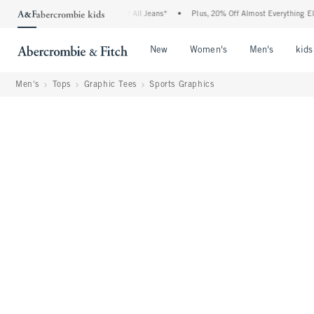
ie Denim Event: 25-50% Off All Jeans*
•
Plus, 20% Off Almost Everything Else**
•
Open Menu
Open Menu
Open Me
New
Women's
Men's
kids
Men's
Tops
Graphic Tees
Sports Graphics