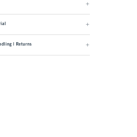
ial
dling | Returns