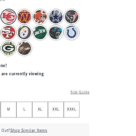
one!
 are currently viewing
Size Guide
M
L
XL
XXL
XXXL
d Out?
Shop Similar Items