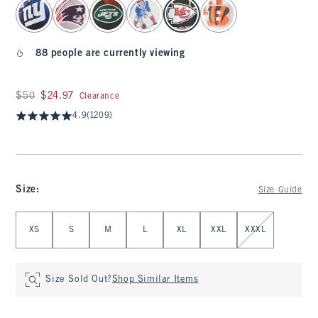
select color
88 people are currently viewing
Was $50, now $24.97
$50
$24.97
Clearance
4.9
(1209)
Size
:
Size Guide
Select Size
XS
S
M
L
XL
XXL
XXXL
Size Sold Out?
Shop Similar Items