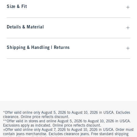
Size & Fit
Details & Material
Shipping & Handling | Returns
*Offer valid online only August 5, 2026 to August 10, 2026 in US/CA. Excludes
clearance. Online price reflects discount.
**Offer valid in stores and online August 5, 2026 to August 10, 2026 in US/CA.
Exclusions apply as indicated. Online price reflects discount.
+Offer valid online only August 7, 2026 to August 10, 2026 in US/CA. Order must
contain jeans merchandise. Excludes clearance jeans. Free standard shipping