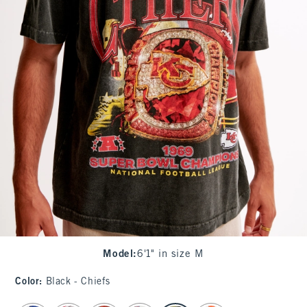
Model
:
6'1" in size M
Color
:
Black - Chiefs