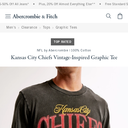
50% Off All Jeans*
•
Plus, 20% Off Almost Everything Else**
•
Free Standard Shi
<span cl
Men's
Clearance
Tops
Graphic Tees
TOP RATED
NFL by Abercrombie | 100% Cotton
Kansas City Chiefs Vintage-Inspired Graphic Tee