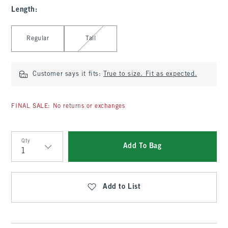
Length
:
Select Length
Regular
Tall
Customer says it fits:
True to size. Fit as expected.
FINAL SALE: No returns or exchanges
Qty
Add To Bag
Qty
Add to List