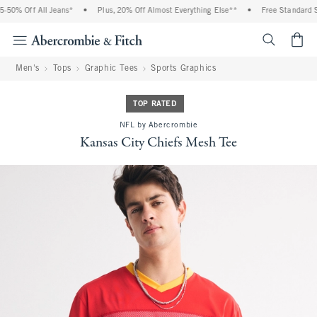
50% Off All Jeans*
•
Plus, 20% Off Almost Everything Else**
•
Free Standard Sh
<span cl
Men's
Tops
Graphic Tees
Sports Graphics
TOP RATED
NFL by Abercrombie
Kansas City Chiefs Mesh Tee