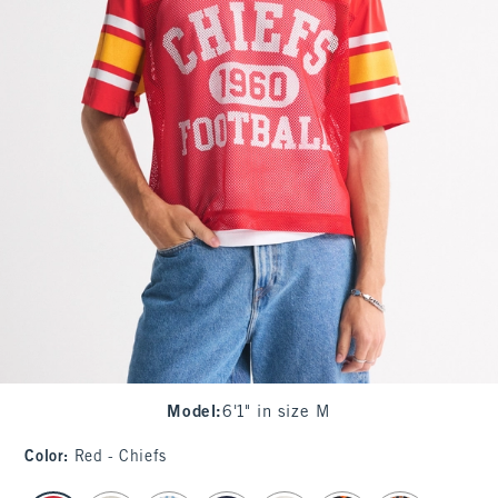
Model
:
6'1" in size M
Color
:
Red - Chiefs