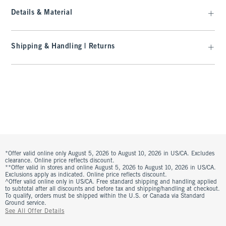
Details & Material
Shipping & Handling | Returns
*Offer valid online only August 5, 2026 to August 10, 2026 in US/CA. Excludes
clearance. Online price reflects discount.
**Offer valid in stores and online August 5, 2026 to August 10, 2026 in US/CA.
Exclusions apply as indicated. Online price reflects discount.
^Offer valid online only in US/CA. Free standard shipping and handling applied
to subtotal after all discounts and before tax and shipping/handling at checkout.
To qualify, orders must be shipped within the U.S. or Canada via Standard
Ground service.
See All Offer Details