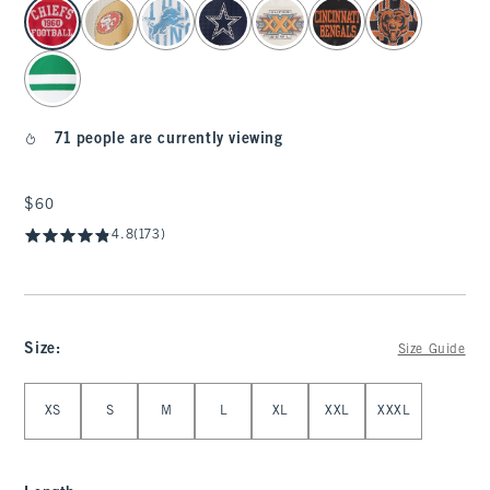
select color
71 people are currently viewing
$60
$60
4.8
(173)
Size
:
Size Guide
Select Size
XS
S
M
L
XL
XXL
XXXL