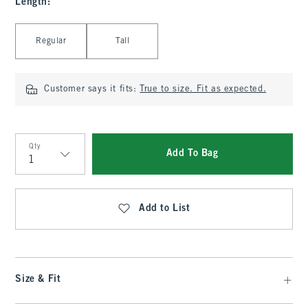
Length
:
Select Length
Regular
Tall
Customer says it fits:
True to size. Fit as expected.
Qty
Add To Bag
Qty
Add to List
Size & Fit