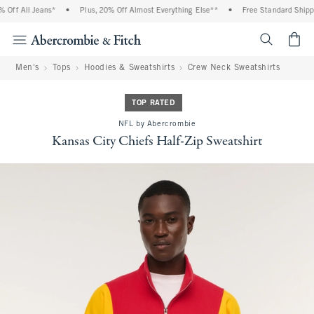
Off All Jeans*
•
Plus, 20% Off Almost Everything Else**
•
Free Standard Shippin
<span cl
Men's
Tops
Hoodies & Sweatshirts
Crew Neck Sweatshirts
TOP RATED
NFL by Abercrombie
Kansas City Chiefs Half-Zip Sweatshirt