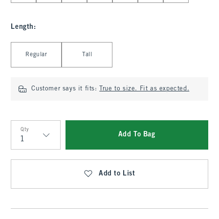
Length
:
Select Length
Regular
Tall
Customer says it fits:
True to size. Fit as expected.
Qty
Add To Bag
Qty
Add to List