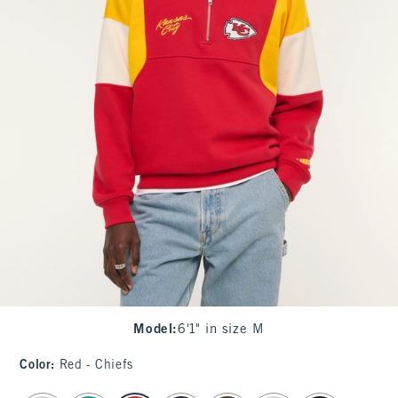
Model
:
6'1" in size M
Color
:
Red - Chiefs