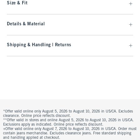
Size & Fit
Details & Material
Shipping & Handling | Returns
*Offer valid online only August 5, 2026 to August 10, 2026 in US/CA. Excludes
clearance. Online price reflects discount.
**Offer valid in stores and online August 5, 2026 to August 10, 2026 in US/CA.
Exclusions apply as indicated. Online price reflects discount.
+Offer valid online only August 7, 2026 to August 10, 2026 in US/CA. Order must
contain jeans merchandise. Excludes clearance jeans. Free standard shipping
and handling applied at checkout.