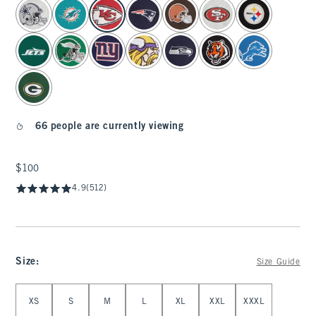
select color
66 people are currently viewing
$100
$100
4.9
(512)
Size
:
Size Guide
Select Size
XS
S
M
L
XL
XXL
XXXL