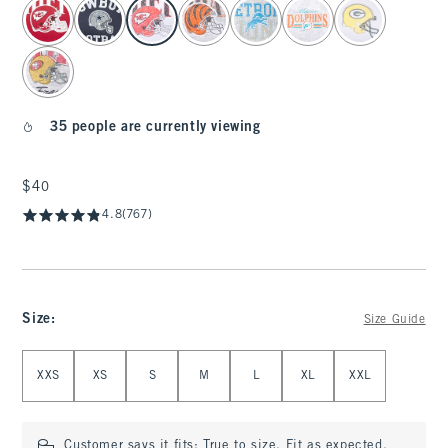
select color
35 people are currently viewing
$40
$40
4.8
(767)
Size
:
Size Guide
Select Size
XXS
XS
S
M
L
XL
XXL
Customer says it fits:
True to size. Fit as expected.