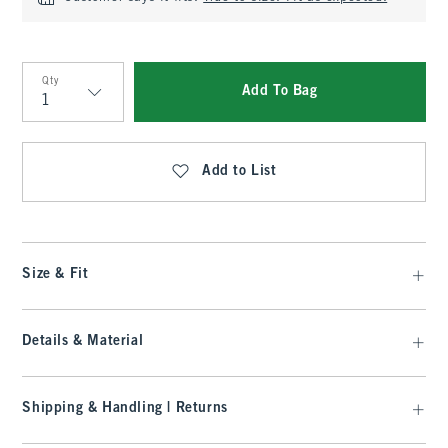
Qty
Add To Bag
Qty
Add to List
Size & Fit
Details & Material
Shipping & Handling | Returns