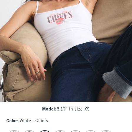
Model
:
5'10" in size XS
Color
:
White - Chiefs