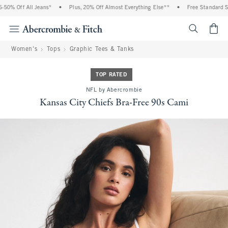
0% Off All Jeans*
•
Plus, 20% Off Almost Everything Else**
•
Free Standard Shi
<span cl
Women's
Tops
Graphic Tees & Tanks
TOP RATED
NFL by Abercrombie
Kansas City Chiefs Bra-Free 90s Cami