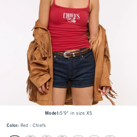
Model
:
5'9" in size XS
Color
:
Red - Chiefs