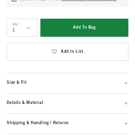
Qty
Add To Bag
Qty
Add to List
Size & Fit
Details & Material
Shipping & Handling | Returns