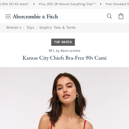
0% Off All Jeans*
•
Plus, 20% Off Almost Everything Else**
•
Free Standard Shi
<span cl
Women's
Tops
Graphic Tees & Tanks
TOP RATED
NFL by Abercrombie
Kansas City Chiefs Bra-Free 90s Cami