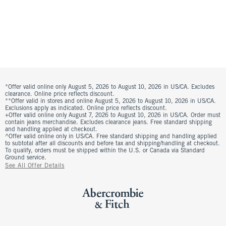
*Offer valid online only August 5, 2026 to August 10, 2026 in US/CA. Excludes
clearance. Online price reflects discount.
**Offer valid in stores and online August 5, 2026 to August 10, 2026 in US/CA.
Exclusions apply as indicated. Online price reflects discount.
+Offer valid online only August 7, 2026 to August 10, 2026 in US/CA. Order must
contain jeans merchandise. Excludes clearance jeans. Free standard shipping
and handling applied at checkout.
^Offer valid online only in US/CA. Free standard shipping and handling applied
to subtotal after all discounts and before tax and shipping/handling at checkout.
To qualify, orders must be shipped within the U.S. or Canada via Standard
Ground service.
See All Offer Details