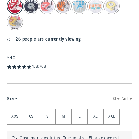
select color
26 people are currently viewing
$40
$40
4.8
(768)
Size
:
Size Guide
Select Size
XXS
XS
S
M
L
XL
XXL
Customer says it fits:
True to size. Fit as expected.